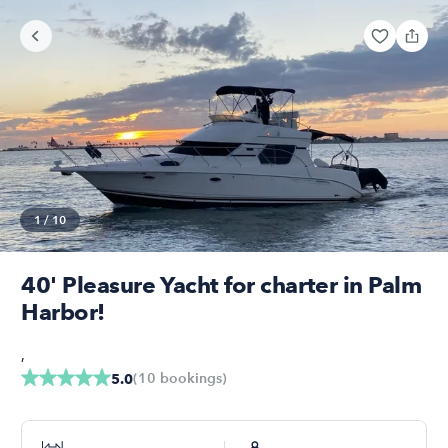
1
/
10
40' Pleasure Yacht for charter in Palm
Harbor!
,
(
10
bookings
)
5.0