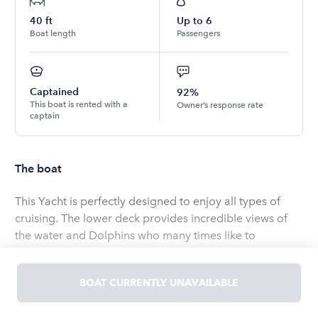
40
ft
Up to
6
Boat length
Passengers
Captained
92%
This boat is rented with a
Owner’s response rate
captain
The boat
This Yacht is perfectly designed to enjoy all types of
cruising. The lower deck provides incredible views of
the water and Dolphins who many times like to
entertain you while underway. The upper deck provides
an incredible view of the islands and the wind in your
BOAT CURRENTLY UNAVAILABLE
hair and the sun and fun in your heart. The salon is air
conditioned with cherrywood accents, along with a