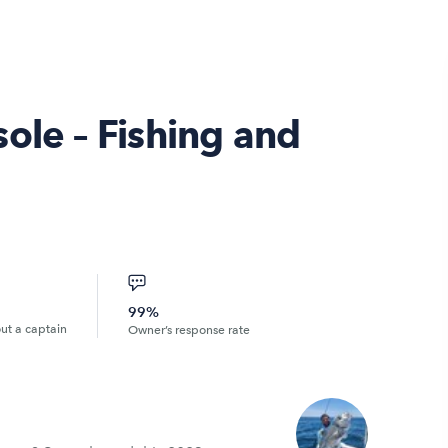
ole – Fishing and
99%
out a captain
Owner’s response rate