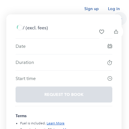
Sign up
Log in
/
(excl. fees)
Date
Duration
Start time
REQUEST TO BOOK
Terms
Fuel is included.
Learn More