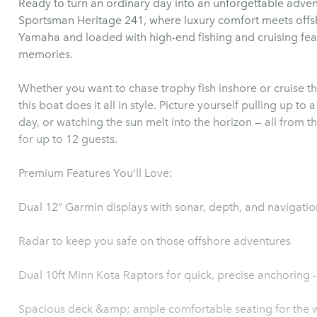
Ready to turn an ordinary day into an unforgettable adve
Sportsman Heritage 241, where luxury comfort meets offs
Yamaha and loaded with high-end fishing and cruising featu
memories.
Whether you want to chase trophy fish inshore or cruise th
this boat does it all in style. Picture yourself pulling up to 
day, or watching the sun melt into the horizon — all from 
for up to 12 guests.
Premium Features You’ll Love:
Dual 12” Garmin displays with sonar, depth, and navigatio
Radar to keep you safe on those offshore adventures
Dual 10ft Minn Kota Raptors for quick, precise anchoring
Spacious deck &amp; ample comfortable seating for the 