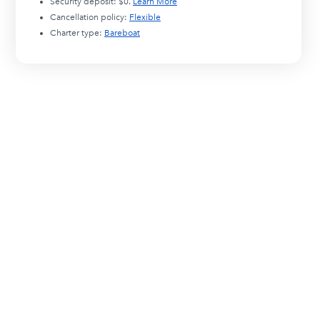
Security deposit:
$0
.
Learn More
Cancellation policy:
Flexible
Charter type:
Bareboat