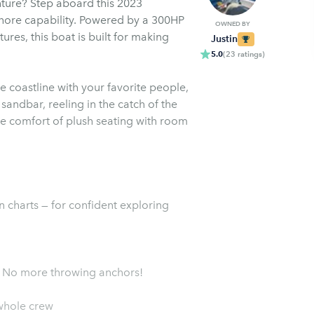
nture? Step aboard this 2023
hore capability. Powered by a 300HP
OWNED BY
res, this boat is built for making
Justin
5.0
(
23
ratings
)
e coastline with your favorite people,
a sandbar, reeling in the catch of the
the comfort of plush seating with room
n charts — for confident exploring
 - No more throwing anchors!
whole crew