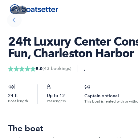
1
/
7
24ft Luxury Center Cons
Fun, Charleston Harbor
,
(
43
bookings
)
5.0
24
ft
Up to
12
Captain optional
Boat length
Passengers
This boat is rented with or with
The boat