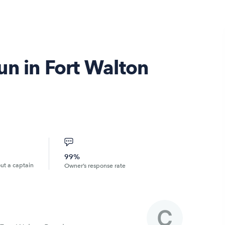
un in Fort Walton
99%
out a captain
Owner’s response rate