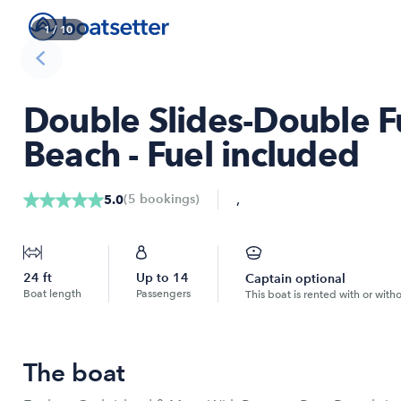
1
/
10
Double Slides-Double F
Beach - Fuel included
,
(
5
bookings
)
5.0
24
ft
Up to
14
Captain optional
Boat length
Passengers
This boat is rented with or with
The boat