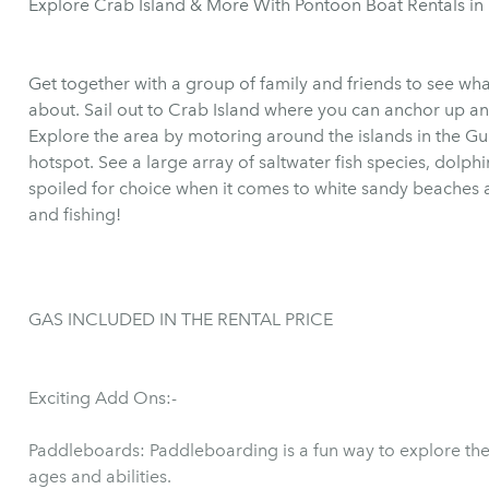
Explore Crab Island & More With Pontoon Boat Rentals in
Get together with a group of family and friends to see wha
about. Sail out to Crab Island where you can anchor up and
Explore the area by motoring around the islands in the Gul
hotspot. See a large array of saltwater fish species, dolph
spoiled for choice when it comes to white sandy beache
and fishing!
GAS INCLUDED IN THE RENTAL PRICE
Exciting Add Ons:-
Paddleboards: Paddleboarding is a fun way to explore the 
ages and abilities.