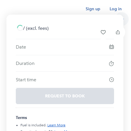
Sign up
Log in
/
(excl. fees)
Date
Duration
Start time
REQUEST TO BOOK
Terms
Fuel is included.
Learn More