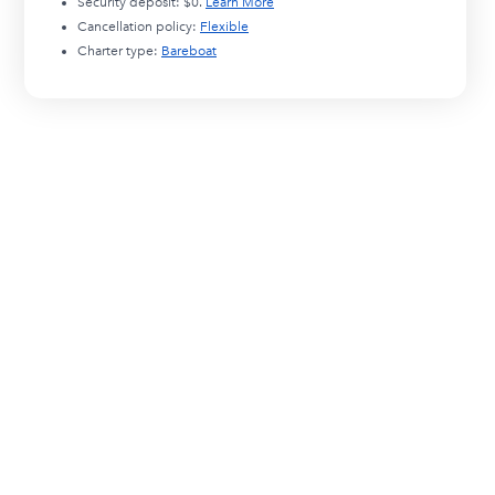
Security deposit:
$0
.
Learn More
Cancellation policy:
Flexible
Charter type:
Bareboat