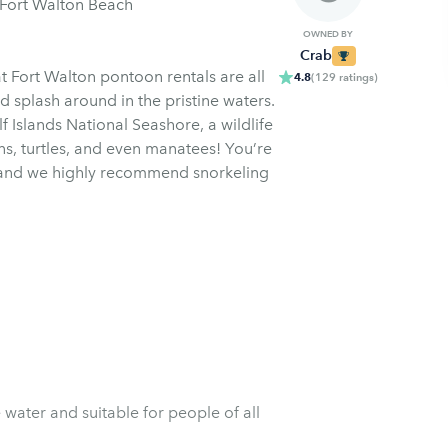
 Fort Walton Beach
OWNED BY
Crab
t Fort Walton pontoon rentals are all
4.8
(
129
ratings
)
 splash around in the pristine waters.
f Islands National Seashore, a wildlife
ins, turtles, and even manatees! You’re
s and we highly recommend snorkeling
water and suitable for people of all