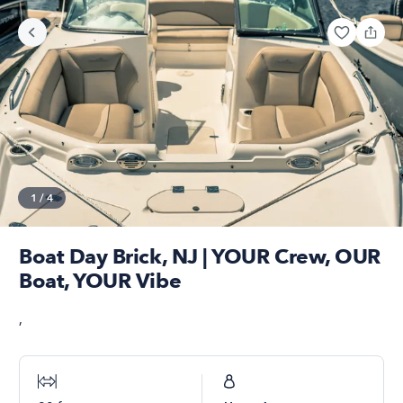
1
/
4
Boat Day Brick, NJ | YOUR Crew, OUR
Boat, YOUR Vibe
,