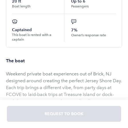
20
ft
Up to
6
Boat length
Passengers
Captained
7%
This boat is rented with a
Owner’s response rate
captain
The boat
Weekend private boat experiences out of Brick, NJ
designed around creating the perfect Jersey Shore Day.
Each trip brings a different vibe, from party days at
FCOVE to laid-back trips at Treasure Island or dock-
and-dine runs to River Rock Bar and Grill.
REQUEST TO BOOK
Trips start at 2 hours for up to 6 people, and you
choose exactly how you want to spend your time.