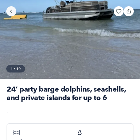
1
/
10
24’ party barge dolphins, seashells,
and private islands for up to 6
,