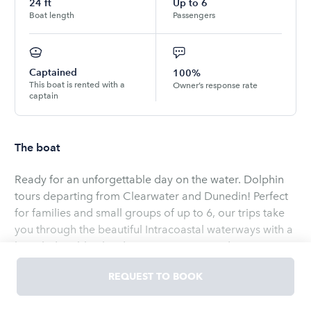
24
ft
Up to
6
Boat length
Passengers
Captained
100%
This boat is rented with a
Owner’s response rate
captain
The boat
Ready for an unforgettable day on the water. Dolphin
tours departing from Clearwater and Dunedin! Perfect
for families and small groups of up to 6, our trips take
you through the beautiful Intracoastal waterways with a
knowledgeable Florida native as your guide.Enjoy a
safe, stress-free, and hassle-free boating experience-
REQUEST TO BOOK
just bring your favorite pub subs and drinks, and we'll
handle the rest. Relax in comfort aboard our spacious
Read
more