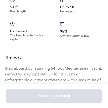
54
ft
Up to
10
Boat length
Passengers
Captained
95%
This boat is rented with a
Owner’s response rate
captain
The boat
Step aboard our stunning 54-foot Mediterranean yacht.
Perfect for day trips with up to 12 guests or
unforgettable overnight excursions with a maximum of
6 guests. Discover the ultimate way to enjoy the water.
REQUEST TO BOOK
Your perfect day awaits, whether it's whale watching,
scenic harbor tours (Angels' Gate Lighthouse, USS