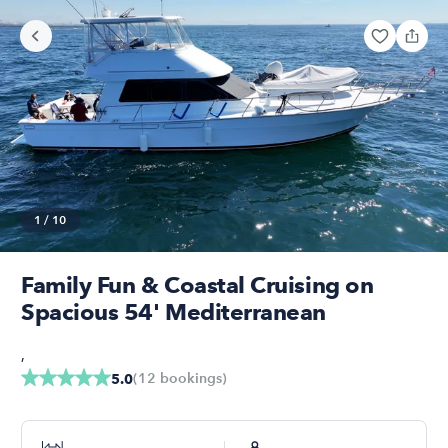
1
/
10
Family Fun & Coastal Cruising on
Spacious 54' Mediterranean
,
(
12
bookings
)
5.0