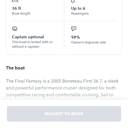
36
ft
Up to
6
Boat length
Passengers
Captain optional
98%
This boat is rented with or
Owner’s response rate
without a captain
The boat
The Final Fantasy is a 2005 Beneteau First 36.7, a sleek
and powerful performance cruiser designed for both
competitive racing and comfortable cruising. Sail to
Catalina, spend a few nights, go fishing, fire up the grill,
grab a cold one out of the fridge, lay out on the floating
REQUEST TO BOOK
island, dinghy up to shore.. The adventures never end!
Outfitted with rod rigging and racing enhancements,