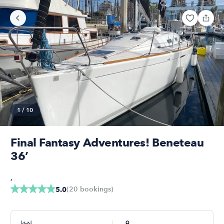
1
/
10
Final Fantasy Adventures! Beneteau
36’
,
(
20
bookings
)
5.0