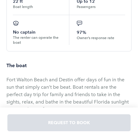
22
ft
Up to
12
Boat length
Passengers
No captain
97%
The renter can operate the
Owner’s response rate
boat
The boat
Fort Walton Beach and Destin offer days of fun in the
sun that simply can’t be beat. Boat rentals are the
perfect day trip for family and friends to take in the
sights, relax, and bathe in the beautiful Florida sunlight
(we get plenty of it!).
REQUEST TO BOOK
Damage Waiver & Security Deposit
A non-refundable fee of $59 is required to purchase the