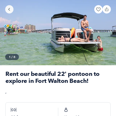
1
/
8
Rent our beautiful 22' pontoon to
explore in Fort Walton Beach!
,