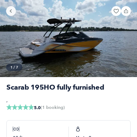
1
/
7
Scarab 195HO fully furnished
,
(
1
booking
)
5.0