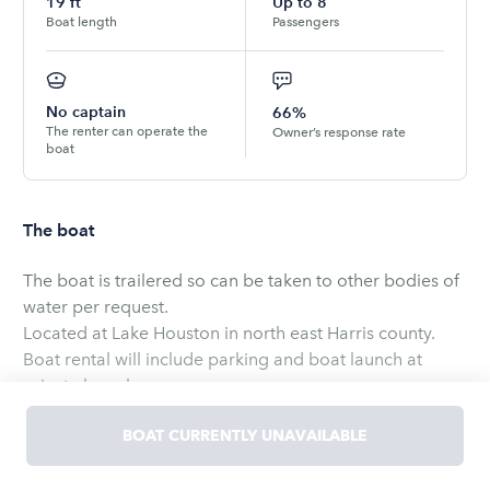
19
ft
Up to
8
Boat length
Passengers
No captain
66%
The renter can operate the
Owner’s response rate
boat
The boat
The boat is trailered so can be taken to other bodies of
water per request.
Located at Lake Houston in north east Harris county.
Boat rental will include parking and boat launch at
private launch.
Great lake to relax on, there are a few different beaches
BOAT CURRENTLY UNAVAILABLE
on the lake that people hangout at.
Rental will come with 8 life jackets ranging from Adult