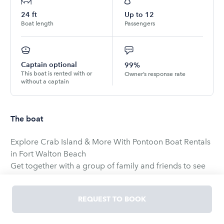
24
ft
Up to
12
Boat length
Passengers
Captain optional
99%
This boat is rented with or
Owner’s response rate
without a captain
The boat
Explore Crab Island & More With Pontoon Boat Rentals
in Fort Walton Beach
Get together with a group of family and friends to see
what Fort Walton pontoon rentals are all about. Sail out
to Crab Island where you can anchor up and splash
REQUEST TO BOOK
around in the pristine waters. Explore the area by
motoring around the islands in the Gulf Islands National