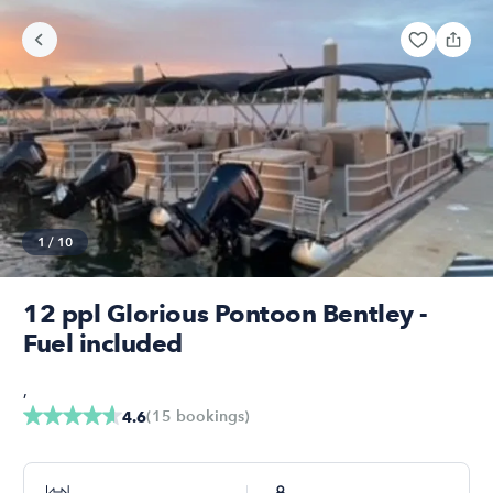
1
/
10
12 ppl Glorious Pontoon Bentley -
Fuel included
,
(
15
bookings
)
4.6