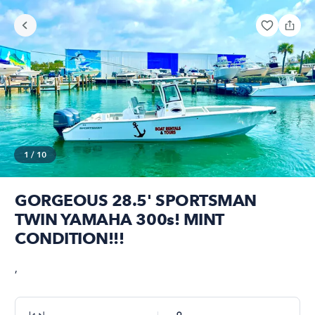
1
/
10
GORGEOUS 28.5' SPORTSMAN
TWIN YAMAHA 300s! MINT
CONDITION!!!
,