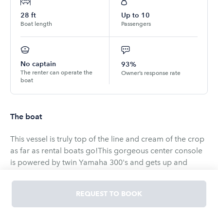
28
ft
Up to
10
Boat length
Passengers
No captain
93%
The renter can operate the
Owner’s response rate
boat
The boat
This vessel is truly top of the line and cream of the crop
as far as rental boats go!This gorgeous center console
is powered by twin Yamaha 300's and gets up and
moves! It has a great stereo system, dual 12 inch
Garmin's, a 2 kilowatt thru-hull, tournament rigged
REQUEST TO BOOK
outriggers, and plenty of seating and comfort-ability!
Excellent for fishing or anything offshore, this boat truly