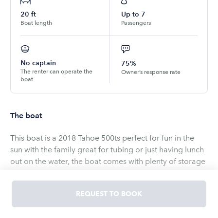
20
ft
Up to
7
Boat length
Passengers
No captain
75%
The renter can operate the
Owner’s response rate
boat
The boat
This boat is a 2018 Tahoe 500ts perfect for fun in the
sun with the family great for tubing or just having lunch
out on the water, the boat comes with plenty of storage
to store your food n drinks, definitely guaranteed to
have a fun time. Boat does have music. This boat is only
REQUEST TO BOOK
available on Lake Berryessa this season due to the NEW
CA Golden Mussel Law. The boat must be into the dock