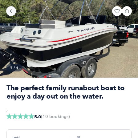
1
/
4
The perfect family runabout boat to
enjoy a day out on the water.
,
(
10
bookings
)
5.0