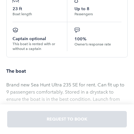
23
ft
Up to
8
Boat length
Passengers
Captain optional
100%
This boat is rented with or
Owner’s response rate
without a captain
The boat
Brand new Sea Hunt Ultra 235 SE for rent. Can fit up to
9 passengers comfortably. Stored in a drystack to
ensure the boat is in the best condition. Launch from
downtown Charleston and be on the water in a few
short minutes!
REQUEST TO BOOK
Read
more
OWNED BY