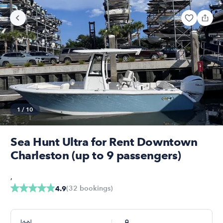
1
/
10
Sea Hunt Ultra for Rent Downtown
Charleston (up to 9 passengers)
,
(
32
bookings
)
4.9