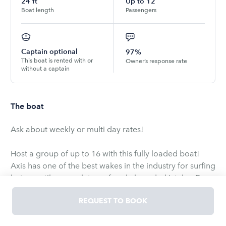
24
ft
Up to
12
Boat length
Passengers
Captain optional
97%
This boat is rented with or
Owner’s response rate
without a captain
The boat
Ask about weekly or multi day rates!
Host a group of up to 16 with this fully loaded boat!
Axis has one of the best wakes in the industry for surfing
but versatile enough to surf, wakeboard, ski, tube. Easy
digital or soft touch controls for controlling between
REQUEST TO BOOK
surfing on the right or left side of the boat. Ballasts in
the rear, center snd the front. Changing side to side is a