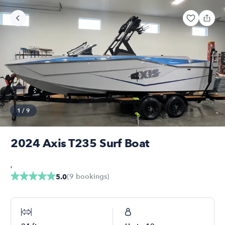
1
/
9
2024 Axis T235 Surf Boat
,
(
9
bookings
)
5.0