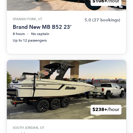
$106+
/hour
SPANISH FORK, UT
5.0
(27 bookings)
Brand New MB B52 23'
8 hours
No captain
Up to 12 passengers
$238+
/hour
SOUTH JORDAN, UT