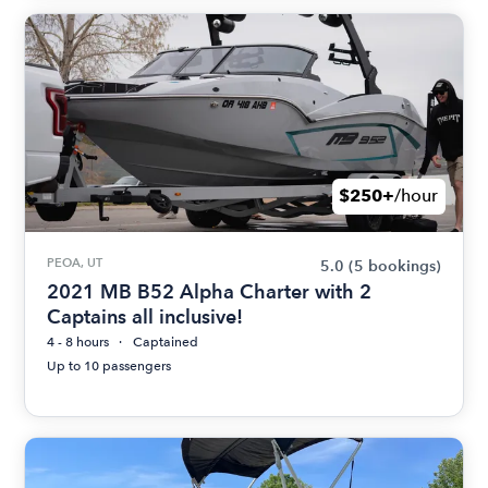
$250+
/hour
PEOA, UT
5.0
(5 bookings)
2021 MB B52 Alpha Charter with 2
Captains all inclusive!
4 - 8 hours
Captained
Up to 10 passengers