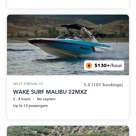
$130+
/hour
WEST JORDAN, UT
5.0
(101 bookings)
WAKE SURF MALIBU 22MXZ
2 - 8 hours
No captain
Up to 12 passengers