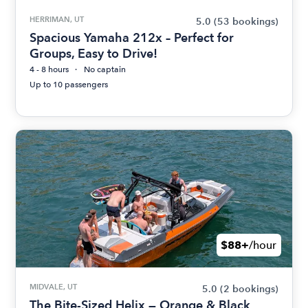
HERRIMAN, UT
5.0
(53 bookings)
Spacious Yamaha 212x – Perfect for
Groups, Easy to Drive!
4 - 8 hours
No captain
Up to 10 passengers
$88+
/hour
MIDVALE, UT
5.0
(2 bookings)
The Bite-Sized Helix — Orange & Black