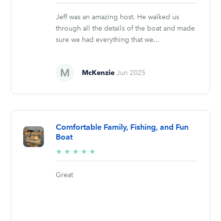
stars
Jeff was an amazing host. He walked us
through all the details of the boat and made
sure we had everything that we...
McKenzie
Jun 2025
Comfortable Family, Fishing, and Fun
Boat
5/5
★
★
★
★
★
stars
Great