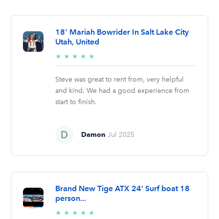
18' Mariah Bowrider In Salt Lake City
Utah, United
5/5
★
★
★
★
★
stars
Steve was great to rent from, very helpful
and kind. We had a good experience from
start to finish.
Damon
Jul 2025
Brand New Tige ATX 24’ Surf boat 18
person...
5/5
★
★
★
★
★