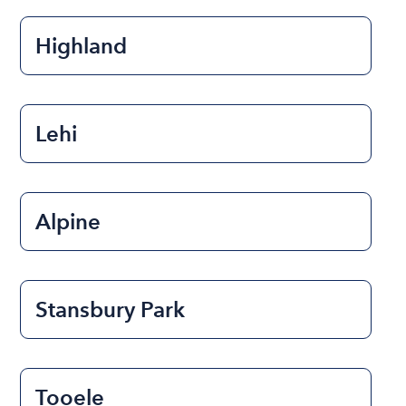
Highland
Lehi
Alpine
Stansbury Park
Tooele