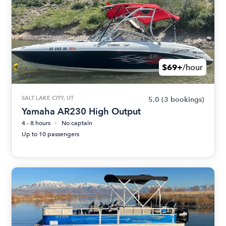
$69+
/hour
SALT LAKE CITY, UT
5.0
(3 bookings)
Yamaha AR230 High Output
4 - 8 hours
No captain
Up to 10 passengers