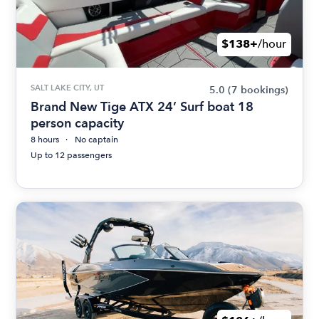
$138+
/hour
SALT LAKE CITY, UT
5.0
(7 bookings)
Brand New Tige ATX 24’ Surf boat 18
person capacity
8 hours
No captain
Up to 12 passengers