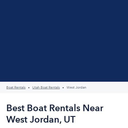
Boat Rentals
Utah Boat Rentals
West Jordan
Best Boat Rentals Near
West Jordan, UT