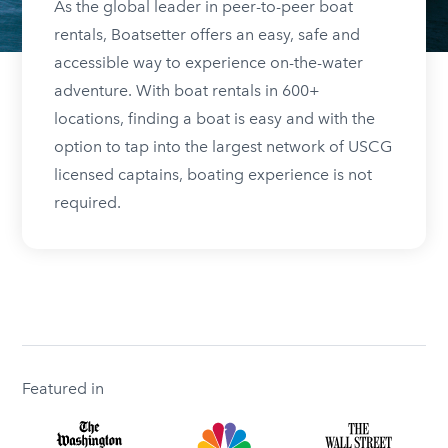
As the global leader in peer-to-peer boat
rentals, Boatsetter offers an easy, safe and
accessible way to experience on-the-water
adventure. With boat rentals in 600+
locations, finding a boat is easy and with the
option to tap into the largest network of USCG
licensed captains, boating experience is not
required.
Featured in