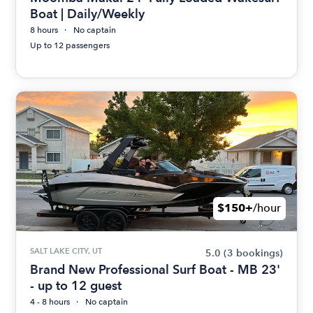
Boat | Daily/Weekly
8 hours
No captain
Up to 12 passengers
$150+
/hour
SALT LAKE CITY, UT
5.0
(3 bookings)
Brand New Professional Surf Boat - MB 23'
- up to 12 guest
4 - 8 hours
No captain