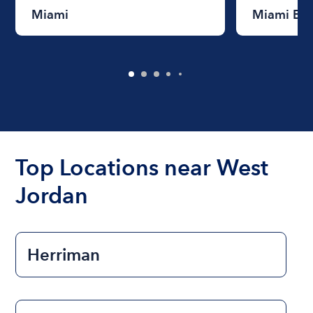
Miami
Miami Be
Top Locations near West
Jordan
Herriman