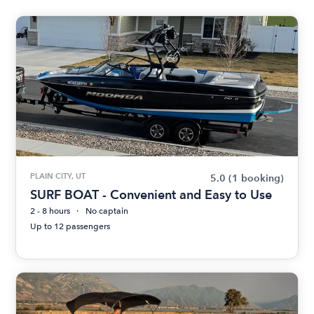
PLAIN CITY, UT
5.0
(1 booking)
SURF BOAT - Convenient and Easy to Use
2 - 8 hours
No captain
Up to 12 passengers