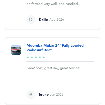
performed very well, and handled...
Dallin
Aug 2026
Moomba Makai 24' Fully Loaded
Wakesurf Boat |...
5/5
★
★
★
★
★
stars
Great boat, great day, great service!
bruno
Jun 2026