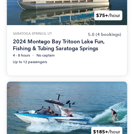
$75+
/hour
SARATOGA SPRINGS, UT
5.0
(4 bookings)
2024 Montego Bay Tritoon Lake Fun,
Fishing & Tubing Saratoga Springs
4 - 8 hours
No captain
Up to 12 passengers
$185+
/hour