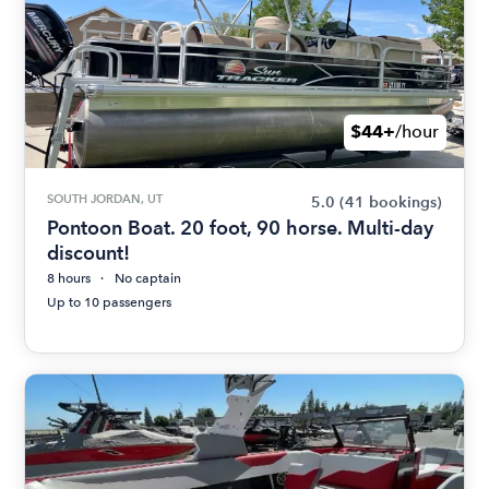
$44+
/hour
SOUTH JORDAN, UT
5.0
(41 bookings)
Pontoon Boat. 20 foot, 90 horse. Multi-day
discount!
8 hours
No captain
Up to 10 passengers