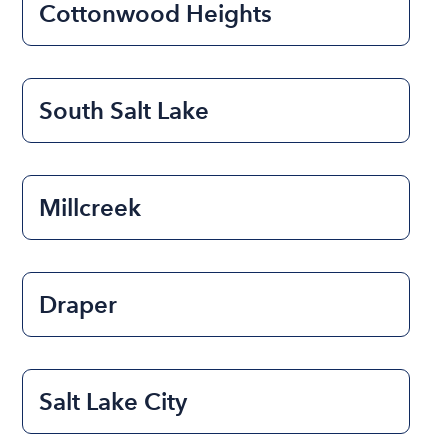
Cottonwood Heights
South Salt Lake
Millcreek
Draper
Salt Lake City