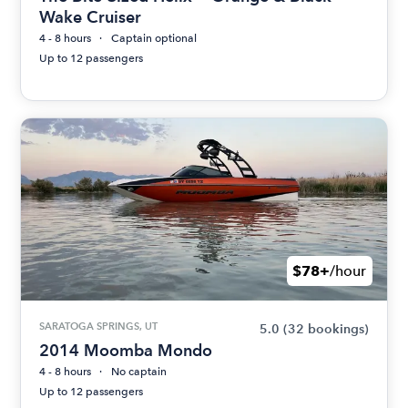
Wake Cruiser
4 - 8 hours
Captain optional
Up to 12 passengers
$78+
/hour
SARATOGA SPRINGS, UT
5.0
(32 bookings)
2014 Moomba Mondo
4 - 8 hours
No captain
Up to 12 passengers