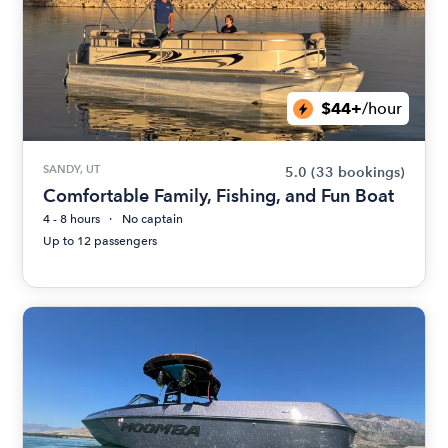
$44+
/hour
SANDY, UT
5.0
(33 bookings)
Comfortable Family, Fishing, and Fun Boat
4 - 8 hours
No captain
Up to 12 passengers