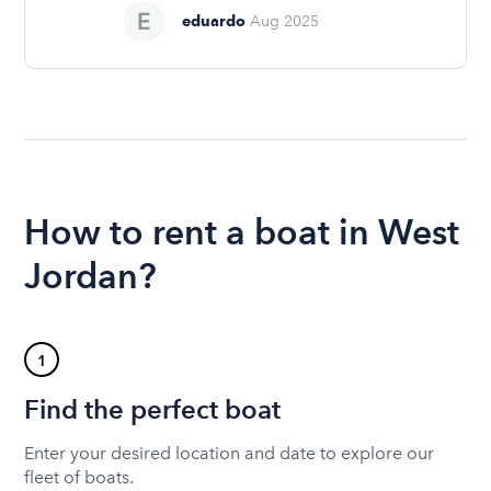
eduardo
Aug 2025
How to rent a boat in West
Jordan?
1
Find the perfect boat
Enter your desired location and date to explore our
fleet of boats.