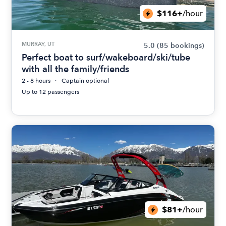
$116+
/hour
MURRAY, UT
5.0
(85 bookings)
Perfect boat to surf/wakeboard/ski/tube
with all the family/friends
2 - 8 hours
Captain optional
Up to 12 passengers
$81+
/hour