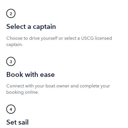
2
Select a captain
Choose to drive yourself or select a USCG licensed
captain.
3
Book with ease
Connect with your boat owner and complete your
booking online.
4
Set sail