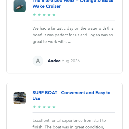
The Bite-Sized Helix — Orange & Black
Wake Cruiser
5/5
★
★
★
★
★
stars
We had a fantastic day on the water with this
boat! It was perfect for us and Logan was so
great to work with. ...
Andee
Aug 2026
SURF BOAT - Convenient and Easy to
Use
5/5
★
★
★
★
★
stars
Excellent rental experience from start to
finish. The boat was in great condition,