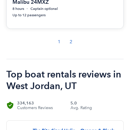
Malibu 24MXZ
8 hours
Captain optional
Up to 12 passengers
1
2
Top boat rentals reviews in
West Jordan, UT
334,163
5.0
Customers Reviews
Avg. Rating