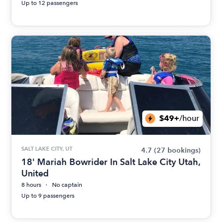
Up to 12 passengers
$49+
/hour
SALT LAKE CITY, UT
4.7
(27 bookings)
18' Mariah Bowrider In Salt Lake City Utah,
United
8 hours
No captain
Up to 9 passengers