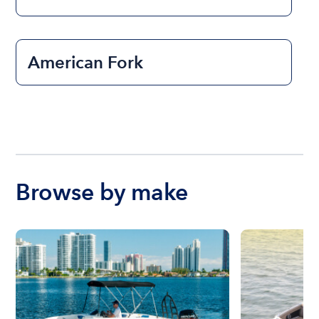
American Fork
Browse by make