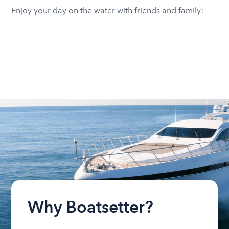
Enjoy your day on the water with friends and family!
Why Boatsetter?