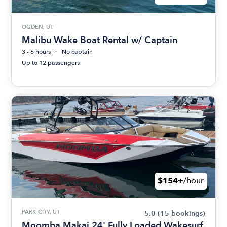
OGDEN, UT
Malibu Wake Boat Rental w/ Captain
3 - 6 hours
No captain
Up to 12 passengers
$154+
/hour
PARK CITY, UT
5.0
(15 bookings)
Moomba Makai 24' Fully Loaded Wakesurf