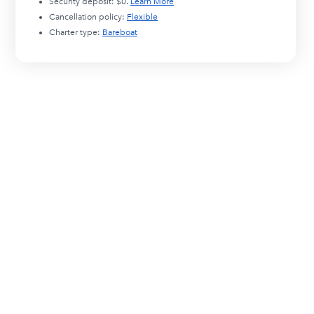
Security deposit:
$0
.
Learn More
Cancellation policy:
Flexible
Charter type:
Bareboat