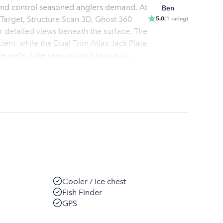
n and control seasoned anglers demand. At
Ben
e Target, Structure Scan 3D, Ghost 360
5.0
(
1
rating
)
r detailed views beneath the surface. The
ient, while the Dual Trim Atlas Jack Plate
ve wells, bike seats at both bow and
 need for a successful and comfortable
r!
Cooler / Ice chest
Fish Finder
GPS