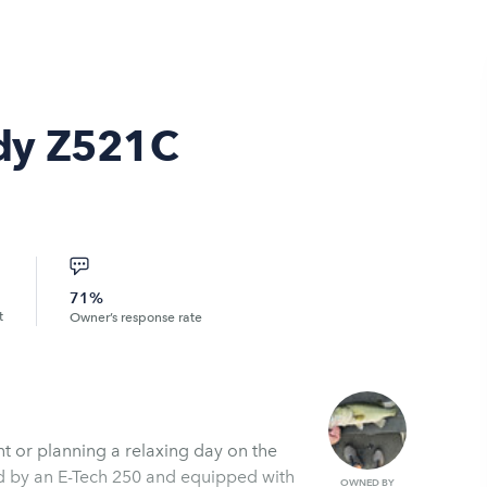
ady Z521C
71%
t
Owner’s response rate
t or planning a relaxing day on the
ed by an E-Tech 250 and equipped with
OWNED BY