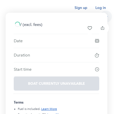
Sign up
Log in
/
(excl. fees)
Date
Duration
Start time
BOAT CURRENTLY UNAVAILABLE
Terms
Fuel is included.
Learn More