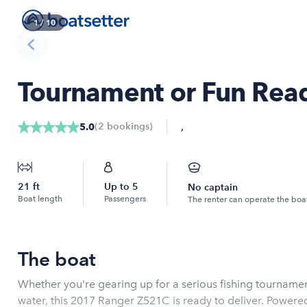
1
/
10
Tournament or Fun Re
,
(
2
bookings
)
5.0
21
ft
Up to
5
No captain
Boat length
Passengers
The renter can operate the boa
The boat
Whether you're gearing up for a serious fishing tournamen
water, this 2017 Ranger Z521C is ready to deliver. Power