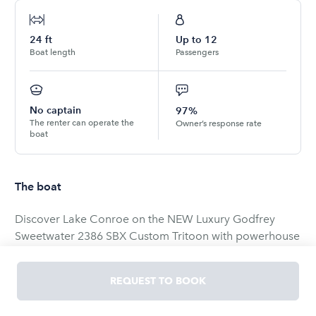
24
ft
Up to
12
Boat length
Passengers
No captain
97%
The renter can operate the
Owner’s response rate
boat
The boat
Discover Lake Conroe on the NEW Luxury Godfrey
Sweetwater 2386 SBX Custom Tritoon with powerhouse
Mercury 200XL!
REQUEST TO BOOK
FREE WATER MAT, TOW TUBE &amp; BOOSTER BALL!