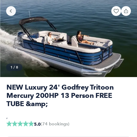
1
/
8
NEW Luxury 24' Godfrey Tritoon
Mercury 200HP 13 Person FREE
TUBE &amp;
,
(
74
bookings
)
5.0