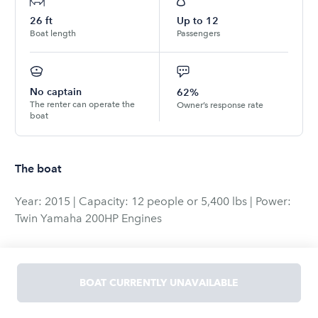
26
ft
Up to
12
Boat length
Passengers
No captain
62%
The renter can operate the
Owner’s response rate
boat
The boat
Year: 2015 | Capacity: 12 people or 5,400 lbs | Power:
Twin Yamaha 200HP Engines
Experience a day on the water like never before with
this well-equipped 2015 center console boat. Designed
BOAT CURRENTLY UNAVAILABLE
for both comfort and functionality, this vessel offers
everything you need for a perfect day of cruising,