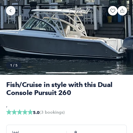
1
/
5
Fish/Cruise in style with this Dual
Console Pursuit 260
,
(
3
bookings
)
5.0