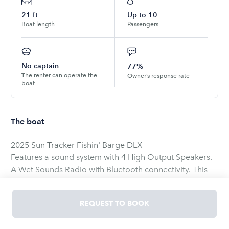
21
ft
Up to
10
Boat length
Passengers
No captain
77%
The renter can operate the
Owner’s response rate
boat
The boat
2025 Sun Tracker Fishin' Barge DLX
Features a sound system with 4 High Output Speakers.
A Wet Sounds Radio with Bluetooth connectivity. This
boat has seating for up to 10 people. There is a wide
range of life jackets on board, with sizes from infant to a
REQUEST TO BOOK
XXXL. It is a wonderful boat to fish with and it is just as
amazing to just take a nice stroll around Lake Conroe.