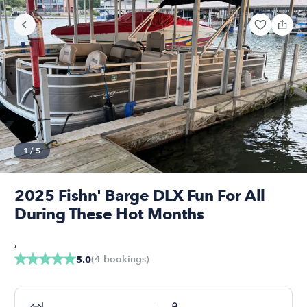
1
/
5
2025 Fishn' Barge DLX Fun For All
During These Hot Months
,
(
4
bookings
)
5.0