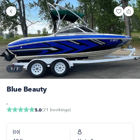
1
/
7
Blue Beauty
,
(
21
bookings
)
5.0