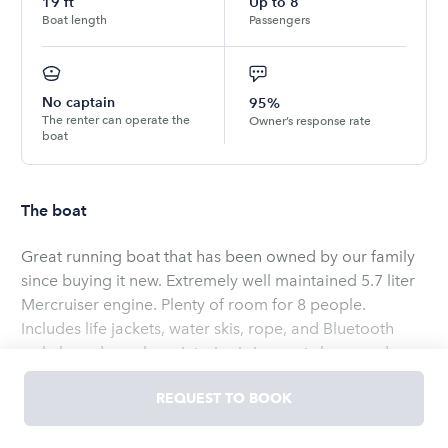
19
ft
Up to
8
Boat length
Passengers
No captain
95%
The renter can operate the
Owner’s response rate
boat
The boat
Great running boat that has been owned by our family
since buying it new. Extremely well maintained 5.7 liter
Mercruiser engine. Plenty of room for 8 people.
Includes life jackets, water skis, rope, and Bluetooth
wakeboard speakers. Interior is in great shape and
includes Bimini top to help protect you from the sun.
REQUEST TO BOOK
Can be picked up in Aurora, CO near the Cherry Creek
Reservoir. Can also be delivered and launched at
Read
more