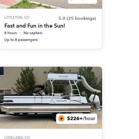
LITTLETON, CO
5.0
(25 bookings)
Fast and Fun in the Sun!
8 hours
No captain
Up to 8 passengers
$226+
/hour
LOVELAND, CO