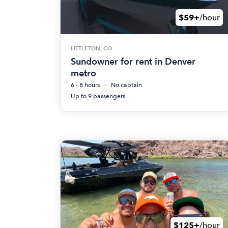
$59+
/hour
LITTLETON, CO
Sundowner for rent in Denver
metro
6 - 8 hours
No captain
Up to 9 passengers
$125+
/hour