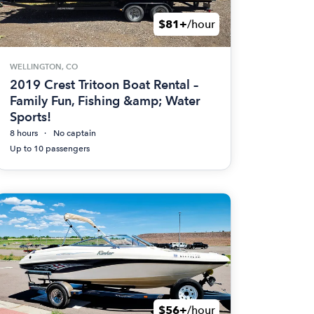
$81+
/hour
WELLINGTON, CO
2019 Crest Tritoon Boat Rental –
Family Fun, Fishing &amp; Water
Sports!
8 hours
No captain
Up to 10 passengers
$56+
/hour