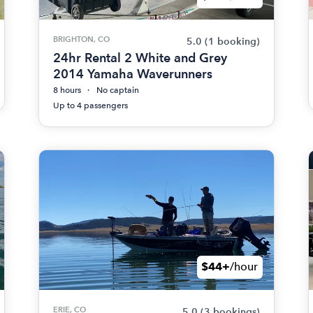
BRIGHTON, CO
5.0
(1 booking)
24hr Rental 2 White and Grey
2014 Yamaha Waverunners
8 hours
No captain
Up to 4 passengers
$44+
/hour
ERIE, CO
5.0
(3 bookings)