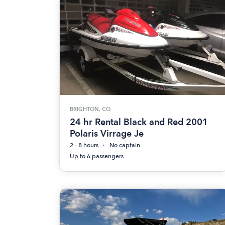
BRIGHTON, CO
24 hr Rental Black and Red 2001
Polaris Virrage Je
2 - 8 hours
No captain
Up to 6 passengers