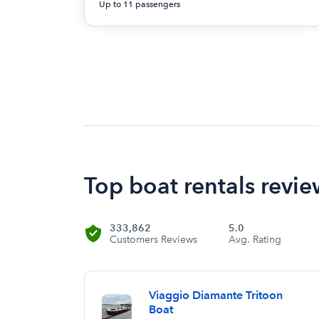
Up to 11 passengers
Top boat rentals revie
333,862
5.0
Customers Reviews
Avg. Rating
Viaggio Diamante Tritoon
Boat