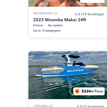
WESTMINSTER, CO
5.0
(14 bookings)
2023 Moomba Makai 24ft
8 hours
No captain
Up to 12 passengers
$226+
/hour
LOVELAND, CO
5.0
(2 bookings)