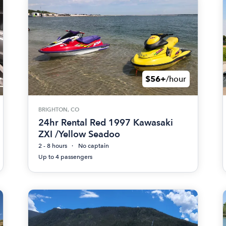
$56+
/hour
BRIGHTON, CO
24hr Rental Red 1997 Kawasaki
ZXI /Yellow Seadoo
2 - 8 hours
No captain
Up to 4 passengers