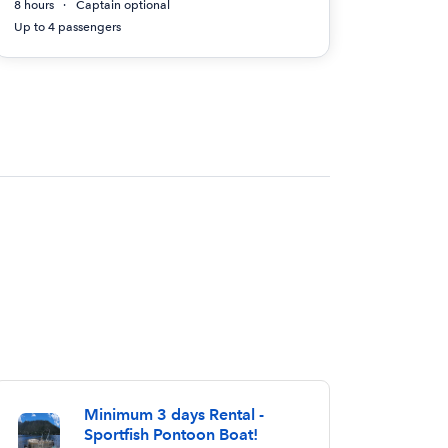
8 hours
Captain optional
Up to 4 passengers
Minimum 3 days Rental -
Sportfish Pontoon Boat!