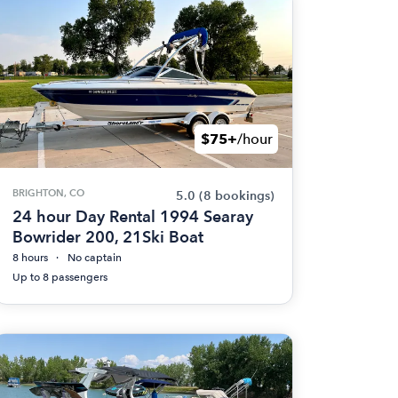
$75+
/hour
BRIGHTON, CO
5.0
(8 bookings)
24 hour Day Rental 1994 Searay
Bowrider 200, 21Ski Boat
8 hours
No captain
Up to 8 passengers