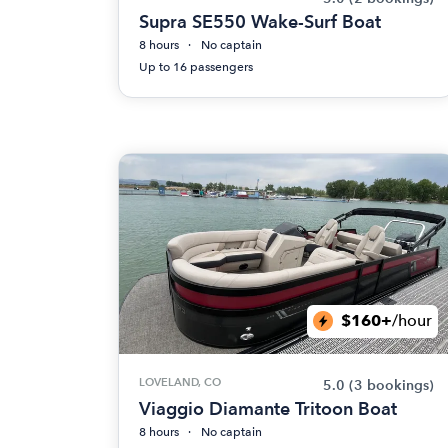
Supra SE550 Wake-Surf Boat
8 hours
No captain
Up to 16 passengers
$160+
/hour
LOVELAND, CO
5.0
(3 bookings)
Viaggio Diamante Tritoon Boat
8 hours
No captain