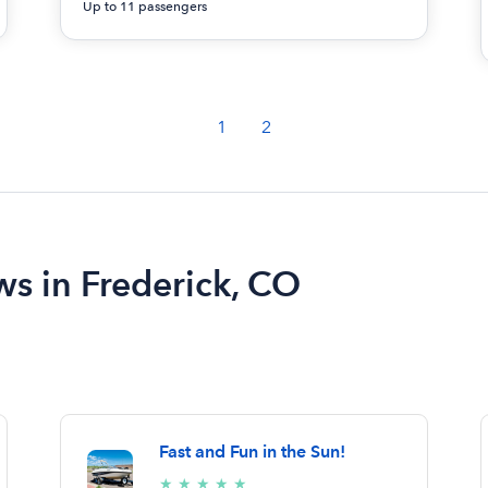
Up to 11 passengers
1
2
ws in Frederick, CO
Fast and Fun in the Sun!
5/5
★
★
★
★
★