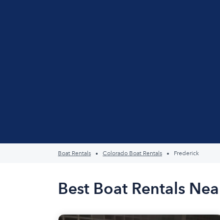
Boat Rentals
Colorado Boat Rentals
Frederick
Best Boat Rentals Nea