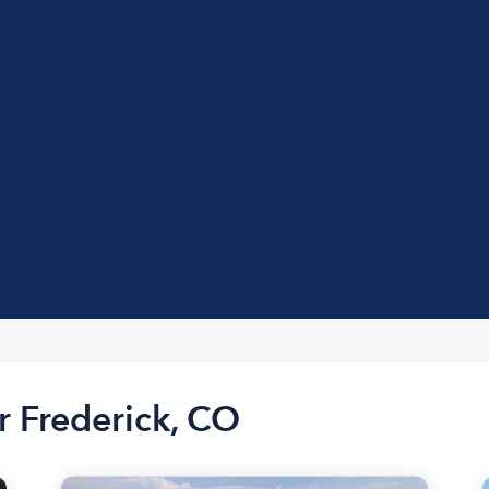
r Frederick, CO