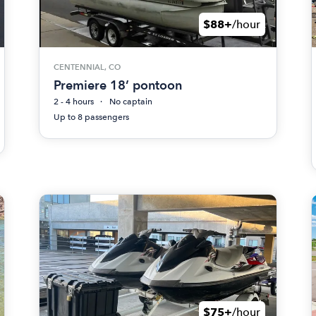
$88+
/hour
CENTENNIAL, CO
Premiere 18’ pontoon
2 - 4 hours
No captain
Up to 8 passengers
$75+
/hour