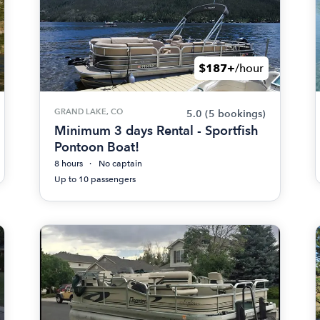
$187+
/hour
GRAND LAKE, CO
5.0
(5 bookings)
Minimum 3 days Rental - Sportfish
Pontoon Boat!
8 hours
No captain
Up to 10 passengers