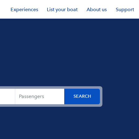
Experiences
List your boat
About us
Support