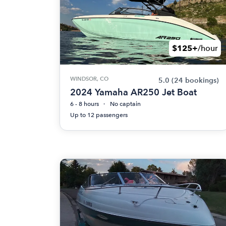
$125+
/hour
WINDSOR, CO
5.0
(24 bookings)
2024 Yamaha AR250 Jet Boat
6 - 8 hours
No captain
Up to 12 passengers