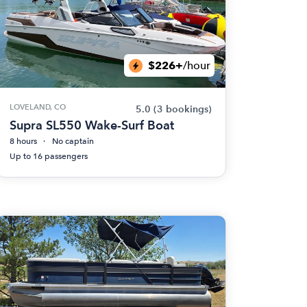
$226+
/hour
LOVELAND, CO
5.0
(3 bookings)
Supra SL550 Wake-Surf Boat
8 hours
No captain
Up to 16 passengers