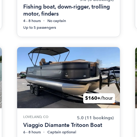
Fishing boat, down-rigger, trolling
motor, finders
4 - 8 hours
No captain
Up to 5 passengers
$160+
/hour
LOVELAND, CO
5.0
(11 bookings)
Viaggio Diamante Tritoon Boat
6 - 8 hours
Captain optional