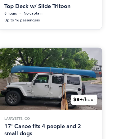
Top Deck w/ Slide Tritoon
8 hours
No captain
Up to 16 passengers
$8+
/hour
LAFAYETTE, CO
17' Canoe fits 4 people and 2
small dogs