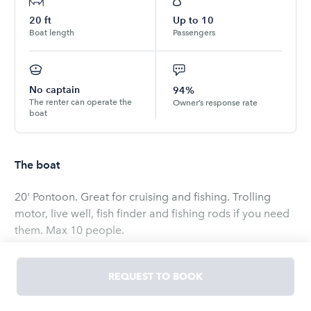
20
ft
Up to
10
Boat length
Passengers
No captain
94%
The renter can operate the
Owner’s response rate
boat
The boat
20' Pontoon. Great for cruising and fishing. Trolling
motor, live well, fish finder and fishing rods if you need
them. Max 10 people.
Hours of Operations are 9am - 7pm Sunday - Saturday
REQUEST TO BOOK