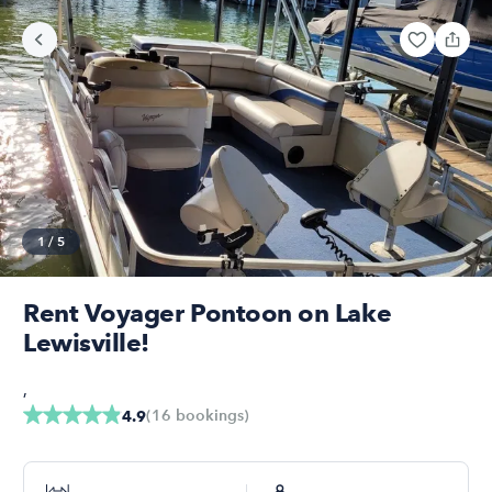
1
/
5
Rent Voyager Pontoon on Lake
Lewisville!
,
(
16
bookings
)
4.9