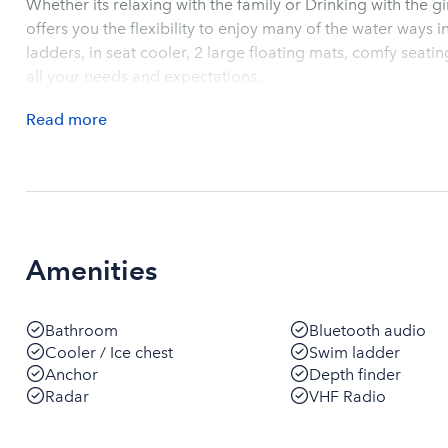
Whether its relaxing with the family or Drinking with the g
offers you the flexibility to enjoy many of the water ways in the Charlest
ladders, in seat cooler, 2 large floating mats, comfy seating, music and lights this boat can will meet
all your needs and expectations.
Read
more
Amenities
Bathroom
Bluetooth audio
Cooler / Ice chest
Swim ladder
Anchor
Depth finder
Radar
VHF Radio