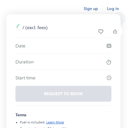
Sign up
Log in
/
(excl. fees)
Date
Duration
Start time
REQUEST TO BOOK
Terms
Fuel is included.
Learn More