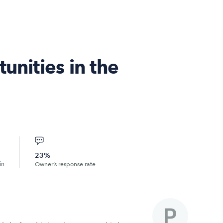
unities in the
23%
in
Owner’s response rate