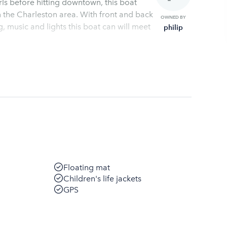
irls before hitting downtown, this boat
on area. With front and back
OWNED BY
philip
Floating mat
Children's life jackets
GPS