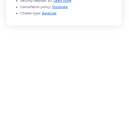
Security deposit:
$0
.
Learn More
Cancellation policy:
Moderate
Charter type:
Bareboat