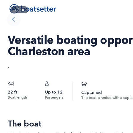
1
/
10
Versatile boating opport
Charleston area
,
22
ft
Up to
12
Captained
Boat length
Passengers
This boat is rented with a capta
The boat