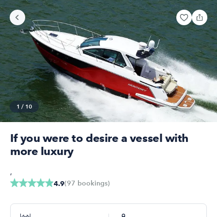
1
/
10
If you were to desire a vessel with
more luxury
,
(
97
bookings
)
4.9