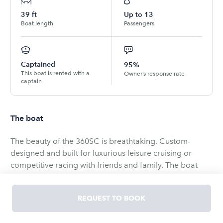
39
ft
Up to
13
Boat length
Passengers
Captained
95%
This boat is rented with a
Owner’s response rate
captain
The boat
The beauty of the 360SC is breathtaking. Custom-
designed and built for luxurious leisure cruising or
competitive racing with friends and family. The boat
features an expansive layout with uncluttered deck
space, giving charter guests ample space for socializing
REQUEST TO BOOK
and unwinding. There is no better way to experience
sailing. Come and create lasting memories for you and