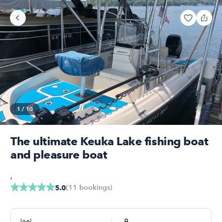
1
/
10
The ultimate Keuka Lake fishing boat
and pleasure boat
,
(
11
bookings
)
5.0