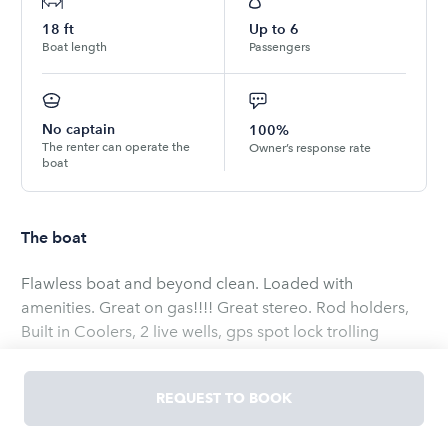
18
ft
Up to
6
Boat length
Passengers
No captain
100%
The renter can operate the
Owner’s response rate
boat
The boat
Flawless boat and beyond clean. Loaded with
amenities. Great on gas!!!! Great stereo. Rod holders,
Built in Coolers, 2 live wells, gps spot lock trolling
motor. Garmin GPS, chart plotter, sonar equipped. Fish
catching machine or pleasure cruiser. She is very
REQUEST TO BOOK
comfortable and easy to operate. It’s the perfect boat
for a day on the water regardless of fishing. Seats 6 but