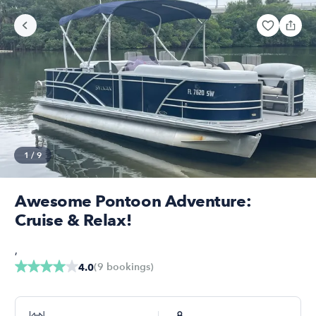
1
/
9
Awesome Pontoon Adventure:
Cruise & Relax!
,
(
9
bookings
)
4.0