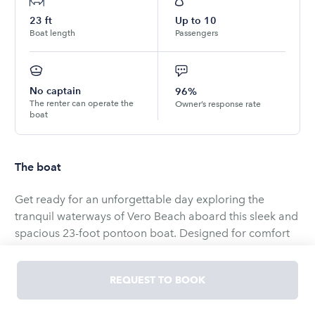
23
ft
Up to
10
Boat length
Passengers
No captain
96%
The renter can operate the
Owner’s response rate
boat
The boat
Get ready for an unforgettable day exploring the
tranquil waterways of Vero Beach aboard this sleek and
spacious 23-foot pontoon boat. Designed for comfort
and adventure, this pontoon is perfect for families,
groups of friends, or couples looking to experience the
REQUEST TO BOOK
best of Florida’s Treasure Coast. Whether you're
planning a relaxing cruise, a fishing day, or anchoring at