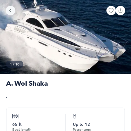
1
/
10
A. Wol Shaka
,
65
ft
Up to
12
Boat length
Passengers