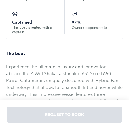
Captained
92%
This boat is rented with a
Owner’s response rate
captain
The boat
Experience the ultimate in luxury and innovation
aboard the A.Wol Shaka, a stunning 65' Axcell 650
Power Catamaran, uniquely designed with Hybrid Fan
Technology that allows for a smooth lift and hover while
underway. This impressive vessel features three
spacious cabins, each equipped with its own full head,
ensuring comfort for all guests.
REQUEST TO BOOK
The well-appointed galley and expansive salon,
complete with full air conditioning, create a perfect