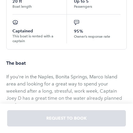
20
ft
Up to
5
Boat length
Passengers
Captained
95%
This boat is rented with a
Owner’s response rate
captain
The boat
If you're in the Naples, Bonita Springs, Marco Island
area and looking for a great way to spend your
weekend after a long, stressful, work week, Captain
Joey D has a great time on the water already planned
out for you!
REQUEST TO BOOK
Experience a day out on the water with your friends and
family reeling in some fish - whether it's nearshore or