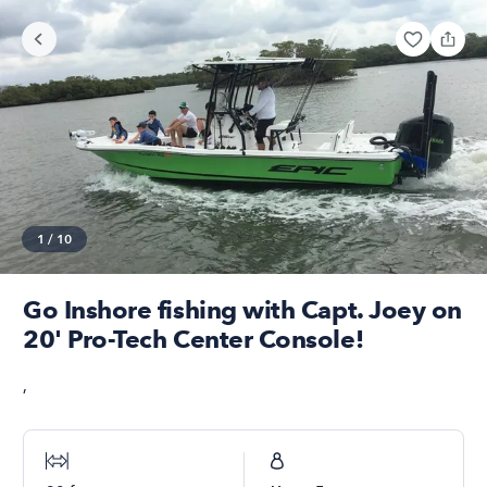
1
/
10
Go Inshore fishing with Capt. Joey on
20' Pro-Tech Center Console!
,