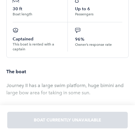
30
ft
Up to
6
Boat length
Passengers
Captained
96%
This boat is rented with a
Owner’s response rate
captain
The boat
Journey II has a large swim platform, huge bimini and
large bow area for taking in some sun.
Bluetooth enabled stereo, air conditioning, vacu-flush
head.
BOAT CURRENTLY UNAVAILABLE
Read
more