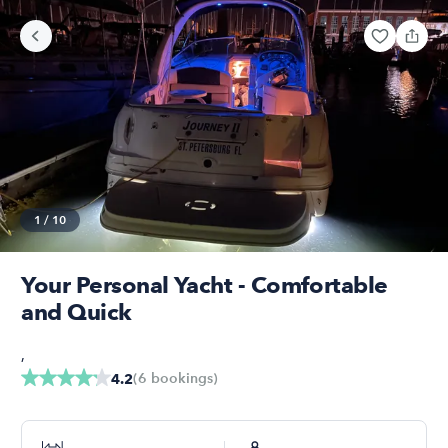
1
/
10
Your Personal Yacht - Comfortable
and Quick
,
(
6
bookings
)
4.2