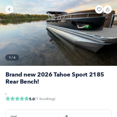
1
/
6
Brand new 2026 Tahoe Sport 2185
Rear Bench!
,
(
1
booking
)
5.0