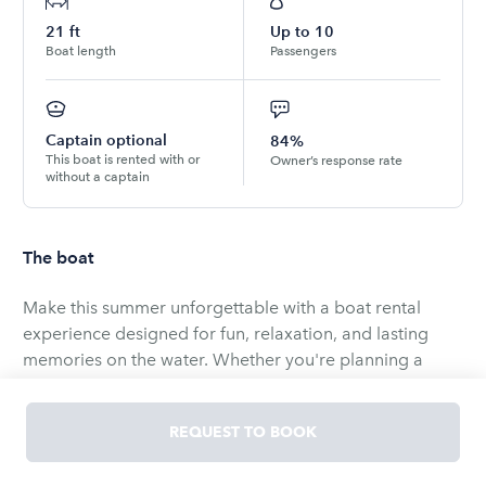
21
ft
Up to
10
Boat length
Passengers
Captain optional
84%
This boat is rented with or
Owner’s response rate
without a captain
The boat
Make this summer unforgettable with a boat rental
experience designed for fun, relaxation, and lasting
memories on the water. Whether you're planning a
sunny afternoon cruise, celebration with friends, or a
peaceful escape with the family, our boat offers the
REQUEST TO BOOK
perfect way to enjoy the season.