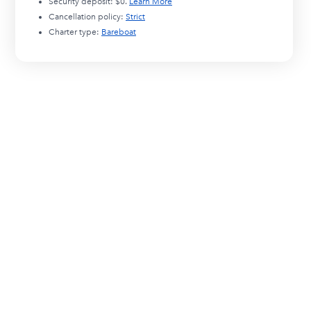
Security deposit:
$0
.
Learn More
Cancellation policy:
Strict
Charter type:
Bareboat