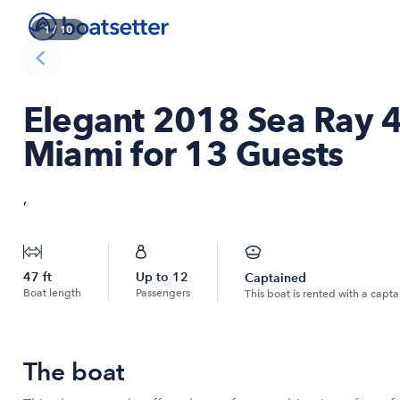
1
/
10
Elegant 2018 Sea Ray 4
Miami for 13 Guests
,
47
ft
Up to
12
Captained
Boat length
Passengers
This boat is rented with a capta
The boat