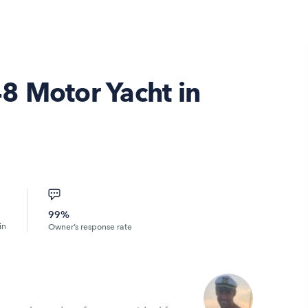
8 Motor Yacht in
99%
in
Owner’s response rate