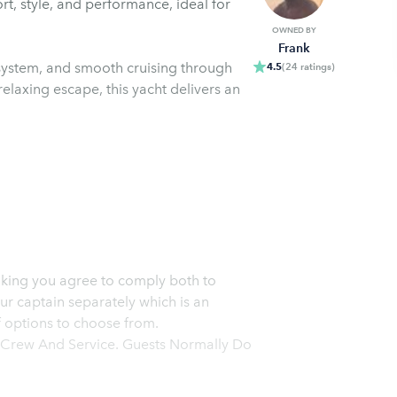
rt, style, and performance, ideal for
OWNED BY
Frank
system, and smooth cruising through
4.5
(
24
ratings
)
 relaxing escape, this yacht delivers an
r captain separately which is an
of options to choose from.
ue Crew And Service. Guests Normally Do