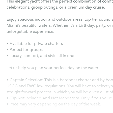
This elegant yacht offers the perfect combination of comfo
celebrations, group outings, or a premium day cruise.
Enjoy spacious indoor and outdoor areas, top-tier sound 
Miami’s beautiful waters. Whether it’s a birthday, party, or
unforgettable experience.
• Available for private charters
• Perfect for groups
• Luxury, comfort, and style all in one
Let us help you plan your perfect day on the water
•⁠ ⁠Captain Selection: This is a bareboat charter and by booking you agree to comply both to
USCG and FWC law regulations. You will have to select you
straight forward process in which you will be given a list 
•⁠ ⁠(Tip Not Included And Not Mandatory. Only If You Val
•⁠ ⁠Price may vary depending on the day of the week.