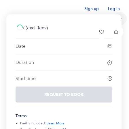
Sign up
Log in
/
(excl. fees)
Date
Duration
Start time
REQUEST TO BOOK
Terms
Fuel is included.
Learn More