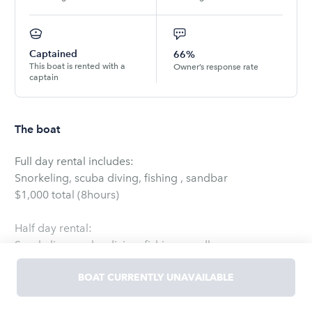
Captained
66%
This boat is rented with a
Owner’s response rate
captain
The boat
Full day rental includes:
Snorkeling, scuba diving, fishing , sandbar
$1,000 total (8hours)
Half day rental:
Snorkeling, scuba diving, fishing, sandbar
$675.00 (4 hours)
BOAT CURRENTLY UNAVAILABLE
Day trip to Bahama, Bimini
Leaves at 7am to 5pm