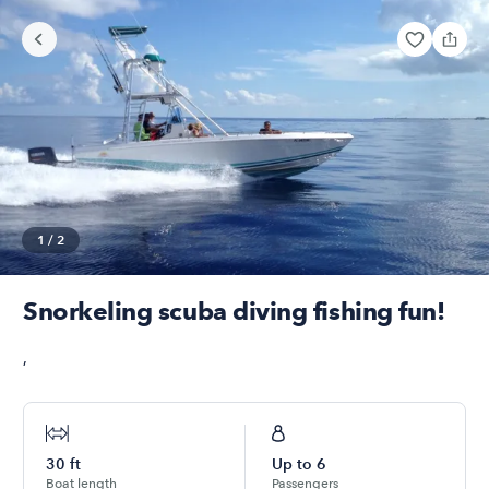
1
/
2
Snorkeling scuba diving fishing fun!
,
30
ft
Up to
6
Boat length
Passengers