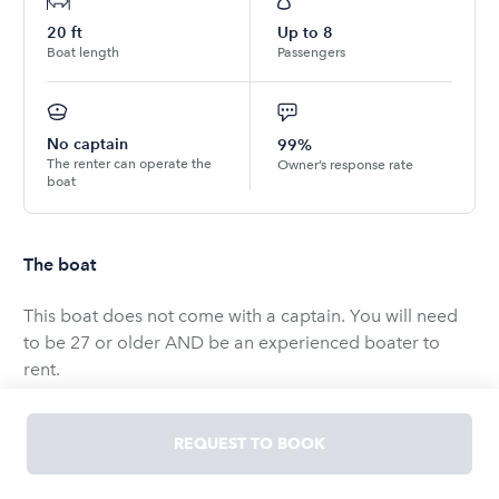
20
ft
Up to
8
Boat length
Passengers
No captain
99%
The renter can operate the
Owner’s response rate
boat
The boat
This boat does not come with a captain. You will need
to be 27 or older AND be an experienced boater to
rent.
In your request to book, please provide your age and
boat operating experience.
REQUEST TO BOOK
Drivers born on or after September 1, 1993 are