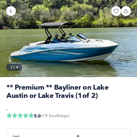
1
/
4
** Premium ** Bayliner on Lake
Austin or Lake Travis (1of 2)
,
(
19
bookings
)
5.0