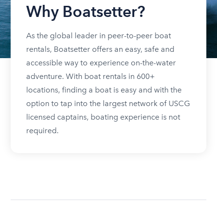
Why Boatsetter?
As the global leader in peer-to-peer boat
rentals, Boatsetter offers an easy, safe and
accessible way to experience on-the-water
adventure. With boat rentals in 600+
locations, finding a boat is easy and with the
option to tap into the largest network of USCG
licensed captains, boating experience is not
required.