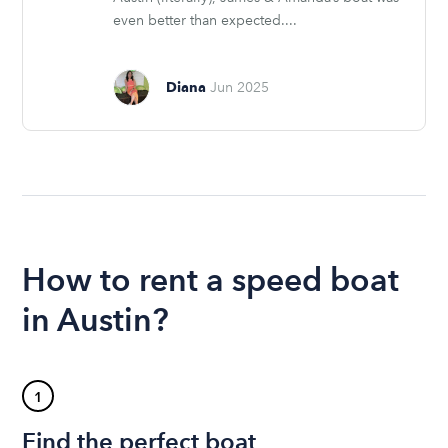
even better than expected....
Diana
Jun 2025
How to rent a speed boat
in Austin?
1
Find the perfect boat