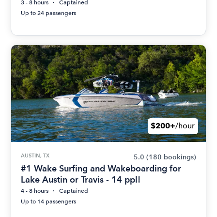
3 - 8 hours
Captained
Up to 24 passengers
$200+
/hour
AUSTIN, TX
5.0
(180 bookings)
#1 Wake Surfing and Wakeboarding for
Lake Austin or Travis - 14 ppl!
4 - 8 hours
Captained
Up to 14 passengers