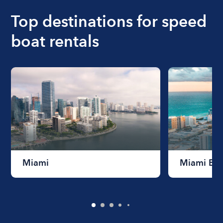
Top destinations for speed
boat rentals
Miami
Miami Be