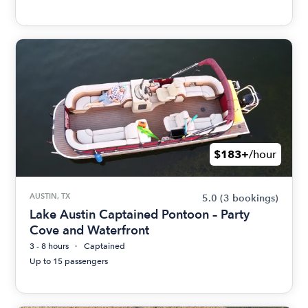
$183+
/hour
AUSTIN, TX
5.0
(3 bookings)
Lake Austin Captained Pontoon – Party
Cove and Waterfront
3 - 8 hours
Captained
Up to 15 passengers