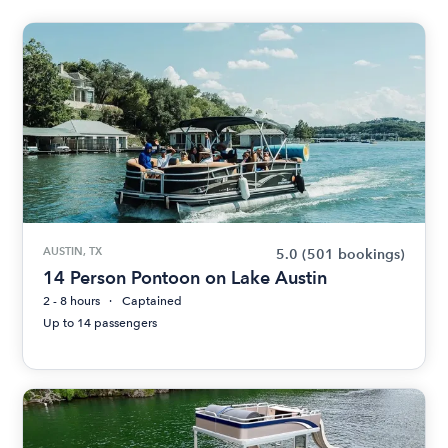
AUSTIN, TX
5.0
(501 bookings)
14 Person Pontoon on Lake Austin
2 - 8 hours
Captained
Up to 14 passengers