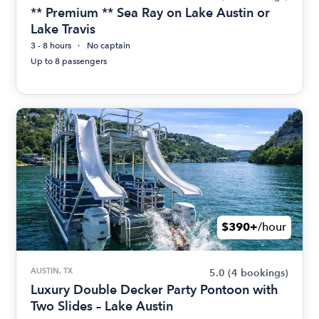
** Premium ** Sea Ray on Lake Austin or
Lake Travis
3 - 8 hours
No captain
Up to 8 passengers
$390+
/hour
AUSTIN, TX
5.0
(4 bookings)
Luxury Double Decker Party Pontoon with
Two Slides – Lake Austin