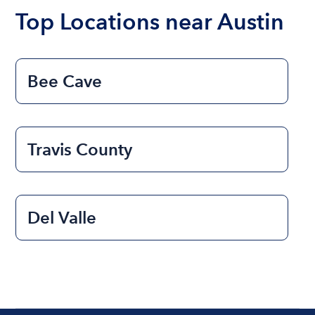
the length of time that you will be using the boat.
Top Locations near Austin
Bee Cave
Travis County
Del Valle