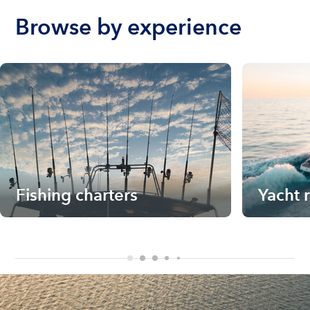
Browse by experience
Fishing charters
Yacht 