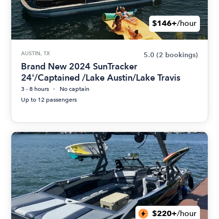
$146+
/hour
AUSTIN, TX
5.0
(2 bookings)
Brand New 2024 SunTracker
24'/Captained /Lake Austin/Lake Travis
3 - 8 hours
No captain
Up to 12 passengers
$220+
/hour