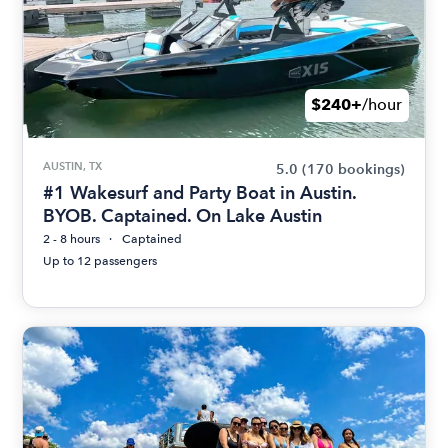
$240+
/hour
AUSTIN, TX
5.0
(170 bookings)
#1 Wakesurf and Party Boat in Austin.
BYOB. Captained. On Lake Austin
2 - 8 hours
Captained
Up to 12 passengers