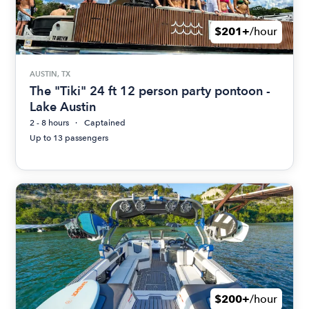
$201+
/hour
AUSTIN, TX
The "Tiki" 24 ft 12 person party pontoon -
Lake Austin
2 - 8 hours
Captained
Up to 13 passengers
$200+
/hour