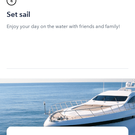
4
Set sail
Enjoy your day on the water with friends and family!