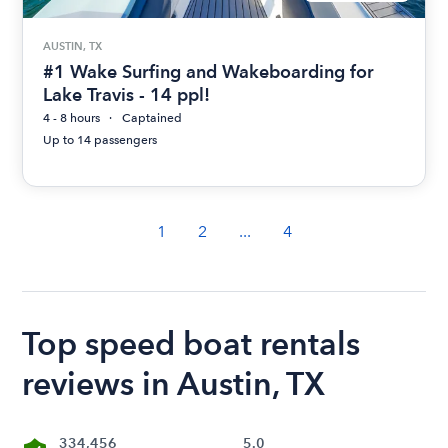
AUSTIN, TX
#1 Wake Surfing and Wakeboarding for
Lake Travis - 14 ppl!
4 - 8 hours
Captained
Up to 14 passengers
1
2
...
4
Top speed boat rentals
reviews in Austin, TX
334,456
5.0