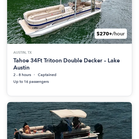
$270+
/hour
AUSTIN, TX
Tahoe 34Ft Tritoon Double Decker – Lake
Austin
2 - 8 hours
Captained
Up to 16 passengers