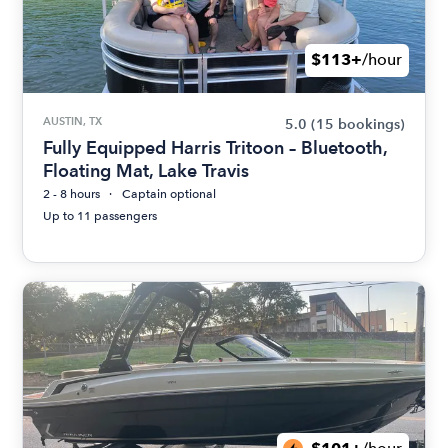
$113+
/hour
AUSTIN, TX
5.0
(15 bookings)
Fully Equipped Harris Tritoon – Bluetooth,
Floating Mat, Lake Travis
2 - 8 hours
Captain optional
Up to 11 passengers