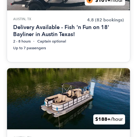
$101+
/hour
AUSTIN, TX
4.8
(82 bookings)
Delivery Available - Fish 'n Fun on 18'
Bayliner in Austin Texas!
2 - 8 hours
Captain optional
Up to 7 passengers
$188+
/hour