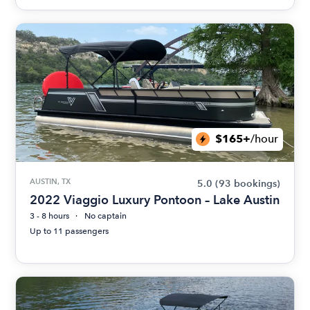
$165+
/hour
AUSTIN, TX
5.0
(93 bookings)
2022 Viaggio Luxury Pontoon – Lake Austin
3 - 8 hours
No captain
Up to 11 passengers