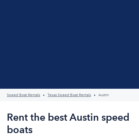
Speed Boat Rentals
Texas Speed Boat Rentals
Austin
Rent the best Austin speed
boats