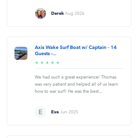
Derek
Aug 2026
Axis Wake Surf Boat w/ Captain – 14
Guests -...
5/5
★
★
★
★
★
stars
We had such a great experience! Thomas
was very patient and helped all of us learn
how to war surf! He was the best...
Eva
Jun 2025