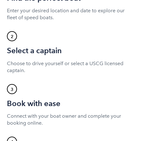
Enter your desired location and date to explore our
fleet of speed boats.
2
Select a captain
Choose to drive yourself or select a USCG licensed
captain.
3
Book with ease
Connect with your boat owner and complete your
booking online.