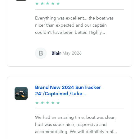
5/5
★
★
★
★
★
stars
Everything was excellent....the boat was
nicer than expected and our captain
couldn't have been better. Highly...
Blair
May 2026
Brand New 2024 SunTracker
24'/Captained /Lake...
5/5
★
★
★
★
★
stars
We had an amazing time, boat was clean,
host was super nice, responsive and
accommodating. We will definitely rent...