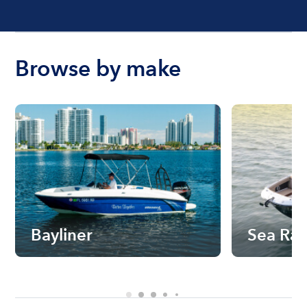
Browse by make
Bayliner
Sea Ra