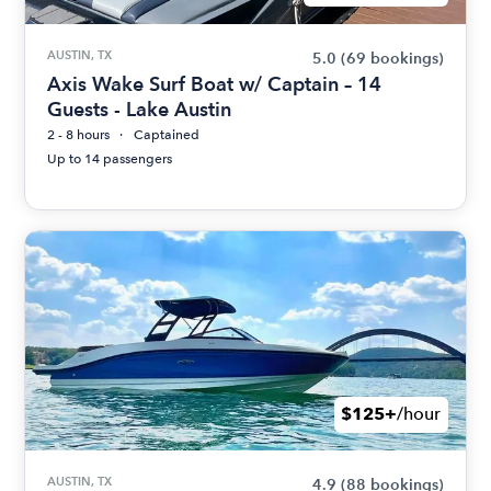
AUSTIN, TX
5.0
(69 bookings)
Axis Wake Surf Boat w/ Captain – 14
Guests - Lake Austin
2 - 8 hours
Captained
Up to 14 passengers
$125+
/hour
AUSTIN, TX
4.9
(88 bookings)