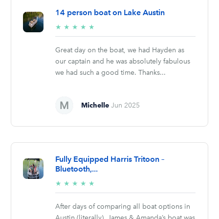
14 person boat on Lake Austin
5/5
★
★
★
★
★
stars
Great day on the boat, we had Hayden as
our captain and he was absolutely fabulous
we had such a good time. Thanks...
Michelle
Jun 2025
Fully Equipped Harris Tritoon –
Bluetooth,...
5/5
★
★
★
★
★
stars
After days of comparing all boat options in
Austin (literally), James & Amanda’s boat was