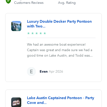
Customers Reviews
Avg. Rating
Luxury Double Decker Party Pontoon
with Two...
5/5
★
★
★
★
★
stars
We had an awesome boat experience!
Captain was great and made sure we had a
good time on Lake Austin, and Todd was...
Evan
Apr 2026
Lake Austin Captained Pontoon – Party
Cove and...