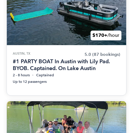
$170+
/hour
AUSTIN, TX
5.0
(87 bookings)
#1 PARTY BOAT In Austin with Lily Pad.
BYOB. Captained. On Lake Austin
2 - 8 hours
Captained
Up to 12 passengers