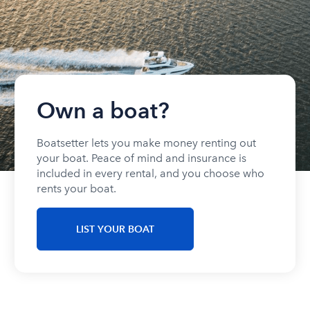
Own a boat?
Boatsetter lets you make money renting out
your boat. Peace of mind and insurance is
included in every rental, and you choose who
rents your boat.
LIST YOUR BOAT