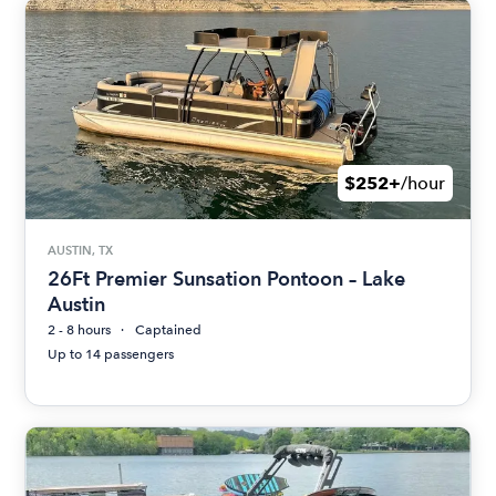
$252+
/hour
AUSTIN, TX
26Ft Premier Sunsation Pontoon – Lake
Austin
2 - 8 hours
Captained
Up to 14 passengers