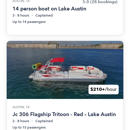
AUSTIN, TX
5.0
(28 bookings)
14 person boat on Lake Austin
3 - 8 hours
Captained
Up to 14 passengers
$210+
/hour
AUSTIN, TX
Jc 306 Flagship Tritoon - Red – Lake Austin
2 - 8 hours
Captained
Up to 15 passengers