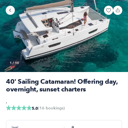
1
/
10
40' Sailing Catamaran! Offering day,
overnight, sunset charters
,
(
16
bookings
)
5.0