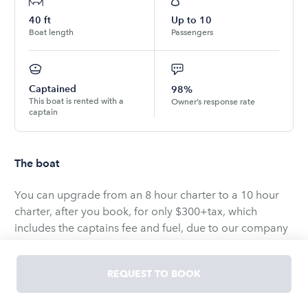
40
ft
Up to
10
Boat length
Passengers
Captained
98%
This boat is rented with a
Owner’s response rate
captain
The boat
You can upgrade from an 8 hour charter to a 10 hour
charter, after you book, for only $300+tax, which
includes the captains fee and fuel, due to our company
at the time of booking.
REQUEST TO BOOK
Introducing Shelly Kay, a 40′ catamaran boasting a
beam of 21′. Shelly Kay features 3 staterooms, including