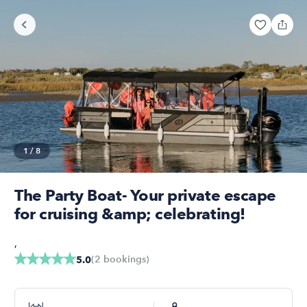
1
/
8
The Party Boat- Your private escape
for cruising &amp; celebrating!
,
(
2
bookings
)
5.0