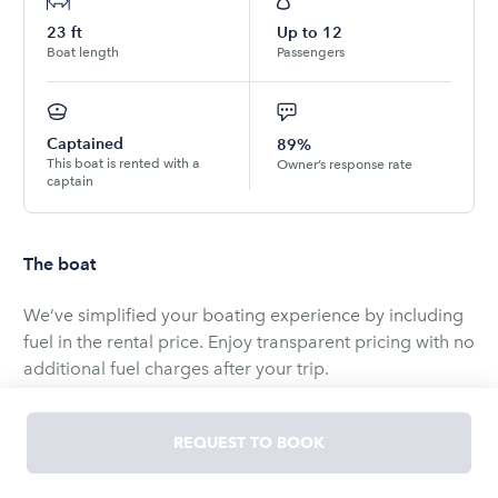
23
ft
Up to
12
Boat length
Passengers
Captained
89%
This boat is rented with a
Owner’s response rate
captain
The boat
We’ve simplified your boating experience by including
fuel in the rental price. Enjoy transparent pricing with no
additional fuel charges after your trip.
Soak up the sunshine and ocean breeze aboard the
REQUEST TO BOOK
Signature Party Boat--now fully open-air and perfect for
summer days on the water.