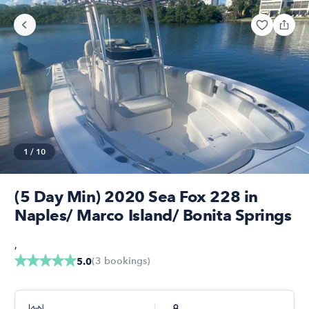
1
/
10
(5 Day Min) 2020 Sea Fox 228 in
Naples/ Marco Island/ Bonita Springs
,
(
3
bookings
)
5.0