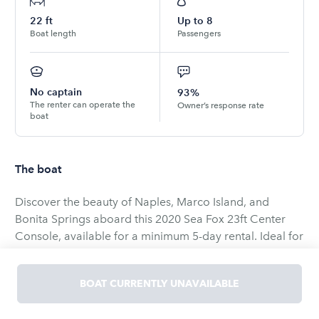
22
ft
Up to
8
Boat length
Passengers
No captain
93%
The renter can operate the
Owner’s response rate
boat
The boat
Discover the beauty of Naples, Marco Island, and
Bonita Springs aboard this 2020 Sea Fox 23ft Center
Console, available for a minimum 5-day rental. Ideal for
fishing or family outings, the boat is rated for up to 8
adults and powered by a reliable Yamaha F150 engine
BOAT CURRENTLY UNAVAILABLE
for a smooth ride.
Equipped with a 9” Garmin touchscreen GPS/Depth