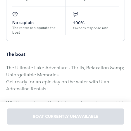
No captain
100%
The renter can operate the
Owner’s response rate
boat
The boat
The Ultimate Lake Adventure - Thrills, Relaxation &amp;
Unforgettable Memories
Get ready for an epic day on the water with Utah
Adrenaline Rentals!
Whether you're seeking high-speed adventure or a laid-
back day with family and friends, our AXIS WAKE
RESEARCH A22 is the perfect choice. Designed for both
BOAT CURRENTLY UNAVAILABLE
adrenaline junkies and memory-makers, this boat
delivers the best of both worlds-powerful performance