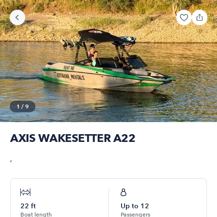
1
/
9
AXIS WAKESETTER A22
,
22
ft
Up to
12
Boat length
Passengers