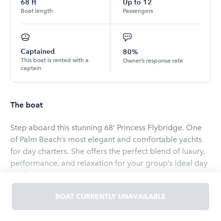
68
ft
Up to
12
Boat length
Passengers
Captained
80%
This boat is rented with a
Owner’s response rate
captain
The boat
Step aboard this stunning 68’ Princess Flybridge. One
of Palm Beach’s most elegant and comfortable yachts
for day charters. She offers the perfect blend of luxury,
performance, and relaxation for your group’s ideal day
on the water.
BOAT CURRENTLY UNAVAILABLE
Designed with spacious indoor and outdoor living
areas, this yacht is the perfect setting for birthdays,