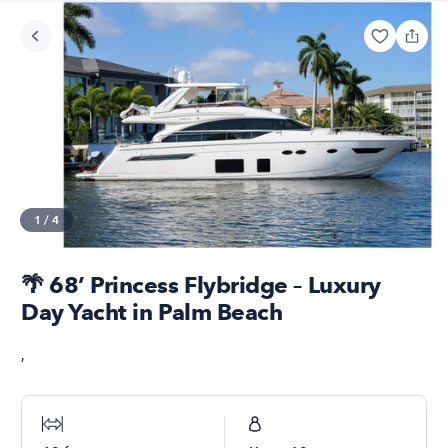
1
/
4
🌴 68’ Princess Flybridge – Luxury
Day Yacht in Palm Beach
,