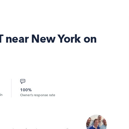
CT near New York on
100%
in
Owner’s response rate