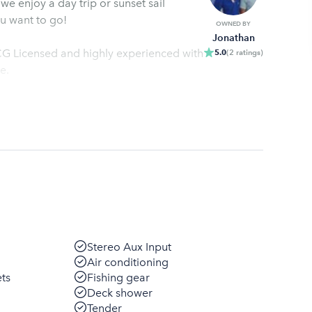
 enjoy a day trip or sunset sail
u want to go!
OWNED BY
Jonathan
CG Licensed and highly experienced with
5.0
(
2
ratings
)
e.
Stereo Aux Input
Air conditioning
ets
Fishing gear
Deck shower
Tender