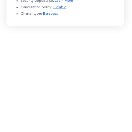
Security deposit:
$0
.
Learn More
Cancellation policy:
Flexible
Charter type:
Bareboat