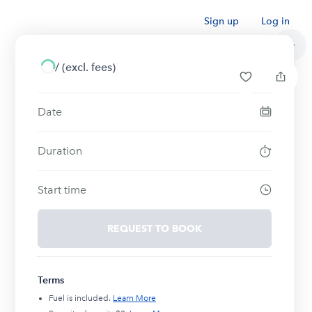
Sign up
Log in
/
(excl. fees)
Date
Duration
Start time
REQUEST TO BOOK
Terms
Fuel is included.
Learn More