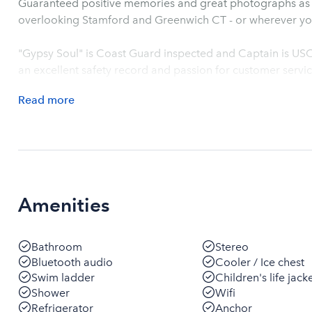
Guaranteed positive memories and great photographs as we
overlooking Stamford and Greenwich CT - or wherever yo
"Gypsy Soul" is Coast Guard inspected and Captain is US
an excellent safety record and passion for customer servic
Read
more
Amenities
Bathroom
Stereo
Bluetooth audio
Cooler / Ice chest
Swim ladder
Children's life jack
Shower
Wifi
Refrigerator
Anchor