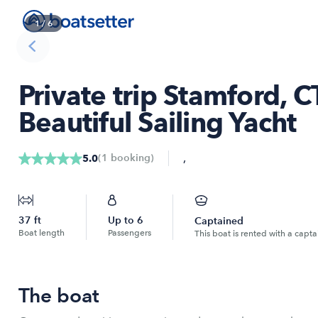
1
/
6
Private trip Stamford, 
Beautiful Sailing Yacht
,
(
1
booking
)
5.0
37
ft
Up to
6
Captained
Boat length
Passengers
This boat is rented with a capta
The boat