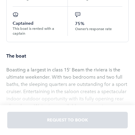
Captained
75%
This boat is rented with a
Owner’s response rate
captain
The boat
Boasting a largest in class 15’ Beam the riviera is the
ultimate weekender. With two bedrooms and two full
baths, the sleeping quarters are outstanding for a sport
cruiser. Entertaining in the saloon creates a spectacular
indoor outdoor opportunity with its fully opening rear
glass doors. Water toys available on request
Read
more
REQUEST TO BOOK
OWNED BY
Robert