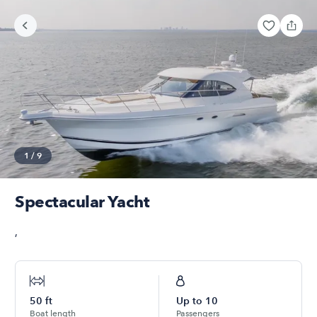
1
/
9
Spectacular Yacht
,
50
ft
Up to
10
Boat length
Passengers