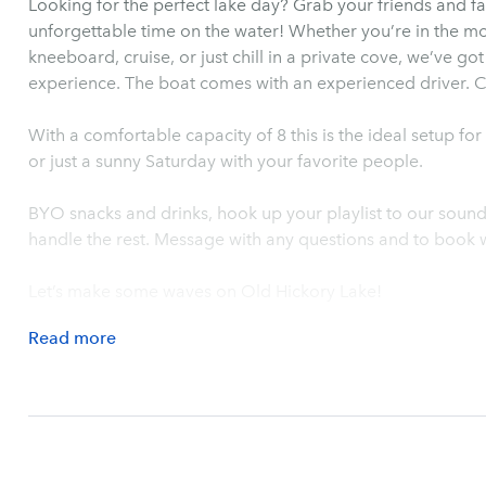
Looking for the perfect lake day? Grab your friends and f
unforgettable time on the water! Whether you’re in the m
kneeboard, cruise, or just chill in a private cove, we’ve go
experience. The boat comes with an experienced driver. Co
With a comfortable capacity of 8 this is the ideal setup fo
or just a sunny Saturday with your favorite people.
BYO snacks and drinks, hook up your playlist to our soun
handle the rest. Message with any questions and to book w
Let’s make some waves on Old Hickory Lake!
Read
more