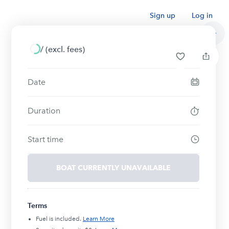
Sign up
Log in
/
(excl. fees)
Date
Duration
Start time
BOAT CURRENTLY UNAVAILABLE
Terms
Fuel is included.
Learn More