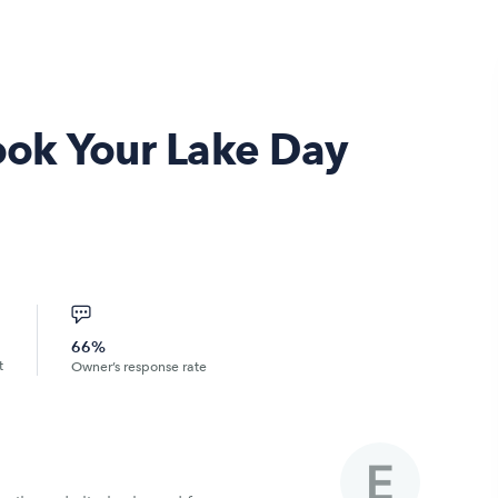
Book Your Lake Day
66%
t
Owner’s response rate