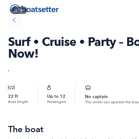
1
/
6
Surf • Cruise • Party – 
Now!
,
22
ft
Up to
12
No captain
Boat length
Passengers
The renter can operate the boa
The boat