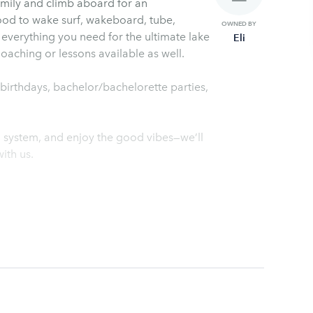
amily and climb aboard for an
ood to wake surf, wakeboard, tube,
OWNED BY
t everything you need for the ultimate lake
Eli
aching or lessons available as well.
r birthdays, bachelor/bachelorette parties,
d system, and enjoy the good vibes—we’ll
ith us.