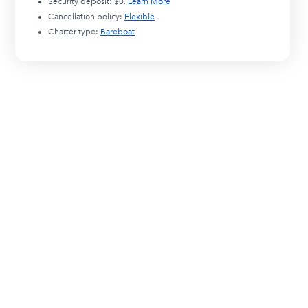
Security deposit:
$0
.
Learn More
Cancellation policy:
Flexible
Charter type:
Bareboat