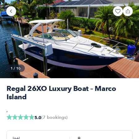
1
/
10
Regal 26XO Luxury Boat – Marco
Island
,
(
7
bookings
)
5.0