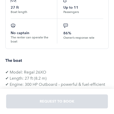
27
ft
Up to
11
Boat length
Passengers
No captain
86%
The renter can operate the
Owner’s response rate
boat
The boat
✔ Model: Regal 26XO
✔ Length: 27 ft (8.2 m)
✔ Engine: 300 HP Outboard – powerful & fuel-efficient
✔ Max Capacity: 11 people (7 on deck, 4 in the cabin)
REQUEST TO BOOK
🔥 Why Rent This Boat?
The Regal 26XO offers the perfect combination of