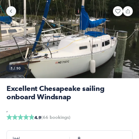
1
/
10
Excellent Chesapeake sailing
onboard Windsnap
,
(
66
bookings
)
4.9