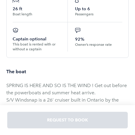
26
ft
Up to
6
Boat length
Passengers
Captain optional
92%
This boat is rented with or
Owner’s response rate
without a captain
The boat
SPRING IS HERE AND SO IS THE WIND ! Get out before
the powerboats and summer heat arrive.
S/V Windsnap is a 26’ cruiser built in Ontario by the
Grampian boat works. She was constructed back when
fiberglass boats were laid up thick making a very solid
REQUEST TO BOOK
hull.
Below she has full standing headroom in the main