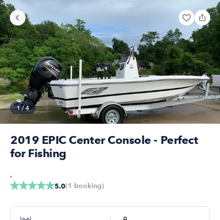
1
/
4
2019 EPIC Center Console - Perfect
for Fishing
,
(
1
booking
)
5.0