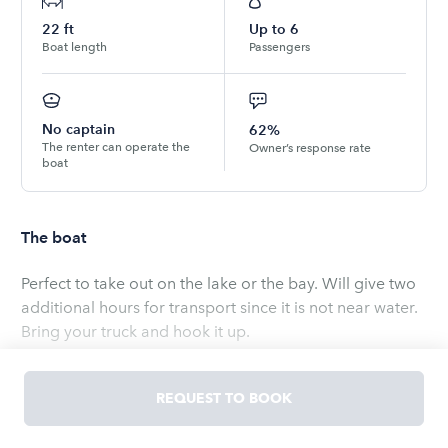
22
ft
Up to
6
Boat length
Passengers
No captain
62%
The renter can operate the
Owner’s response rate
boat
The boat
Perfect to take out on the lake or the bay. Will give two
additional hours for transport since it is not near water.
Bring your truck and hook it up.
Garmin GPS Fish Finder to find the fishing spots
Read
more
REQUEST TO BOOK
OWNED BY
Imran