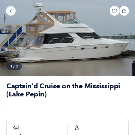
1
/
3
Captain'd Cruise on the Mississippi
(Lake Pepin)
,