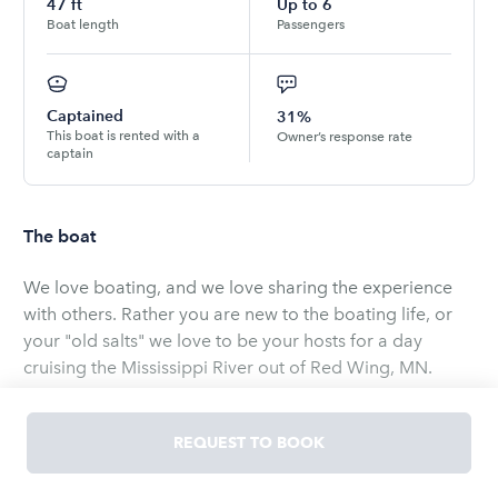
47
ft
Up to
6
Boat length
Passengers
Captained
31%
This boat is rented with a
Owner’s response rate
captain
The boat
We love boating, and we love sharing the experience
with others. Rather you are new to the boating life, or
your "old salts" we love to be your hosts for a day
cruising the Mississippi River out of Red Wing, MN.
Our Carver 450 is a wide and roomy boat, perfect for a
REQUEST TO BOOK
day cruise for groups up to 6 people. There is ample
seating up top on the flybridge which is fully enclosed