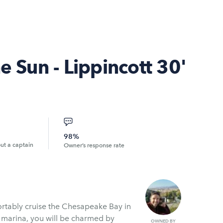
e Sun - Lippincott 30'
98%
out a captain
Owner’s response rate
fortably cruise the Chesapeake Bay in
d marina, you will be charmed by
OWNED BY