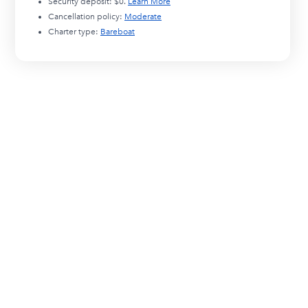
Security deposit:
$0
.
Learn More
Cancellation policy:
Moderate
Charter type:
Bareboat