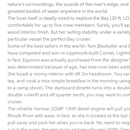
nature's surroundings, the sounds of the river's edge, and
greatest bodies of water anywhere in the world.
The boat itself is ideally-sized to explore the Bay (30 ft, LO
comfortable for up to five crew members. Surely, you'll 
wood interior finish. But her sailing stability under a varie
particular vessel the perfect Bay cruiser.
Some of the best sailors in the world—Tom Blackaller an
have competed and won in Lippincott-built Comet, Lightni
In fact, Equinox was actually purchased from the designer'
was deteriorated because of age, has now now been add
She boast a roomy interior with 6ft 2in headroom. You can
tea, and cook a nice simple breakfast in the morning using
to a camp stove). The starboard dinette turns into a doubl
double v-berth and aft quarter berth, you may want to co
cruiser.
The reliable Yanmar 2GMF 13HP diesel engine will pull you
Rhode River with ease. In fact, as she is located at the last s
pull away and park her when you're back. No need to neg
out in the open, the new main and equally new 150% Genoa 