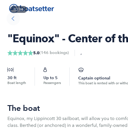
1
/
10
"Equinox" - Center of th
,
(
146
bookings
)
5.0
30
ft
Up to
5
Captain optional
Boat length
Passengers
This boat is rented with or with
The boat
Equinox, my Lippincott 30 sailboat, will allow you to com
class. Berthed (or anchored) in a wonderful, family-owne