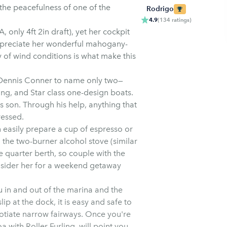
 the peacefulness of one of the
Rodrigo
4.9
(
134
ratings
)
A, only 4ft 2in draft), yet her cockpit
appreciate her wonderful mahogany-
ty of wind conditions is what make this
d Dennis Conner to name only two—
ng, and Star class one-design boats.
s son. Through his help, anything that
ressed.
 easily prepare a cup of espresso or
 the two-burner alcohol stove (similar
e quarter berth, so couple with the
nsider her for a weekend getaway
 in and out of the marina and the
lip at the dock, it is easy and safe to
otiate narrow fairways. Once you're
with Roller Furling, will point you