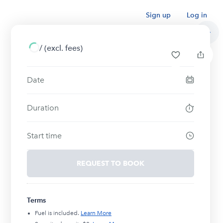
Sign up
Log in
/
(excl. fees)
Date
Duration
Start time
REQUEST TO BOOK
Terms
Fuel is included.
Learn More