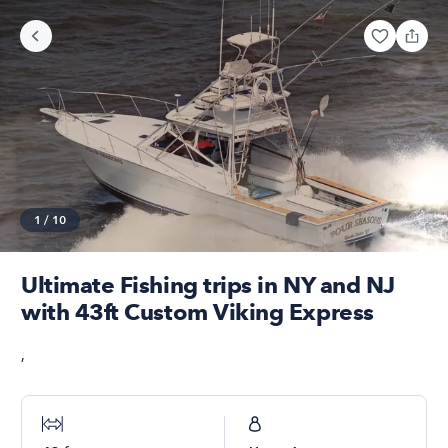
1
/
10
Ultimate Fishing trips in NY and NJ
with 43ft Custom Viking Express
,