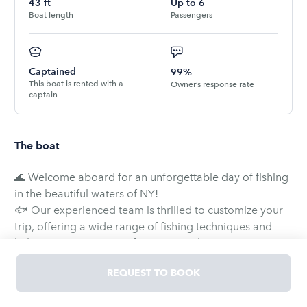
43
ft
Up to
6
Boat length
Passengers
Captained
99%
This boat is rented with a
Owner’s response rate
captain
The boat
🌊 Welcome aboard for an unforgettable day of fishing
in the beautiful waters of NY!
🐟 Our experienced team is thrilled to customize your
trip, offering a wide range of fishing techniques and
habitats to suit your preferences. With our expert
captain at the helm, we'll ensure you have an incredible
REQUEST TO BOOK
time exploring various fishing opportunities.
🎣 New to fishing? No worries! We absolutely love