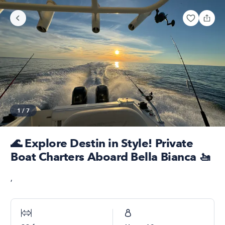
1
/
7
🌊 Explore Destin in Style! Private
Boat Charters Aboard Bella Bianca 🚤
,