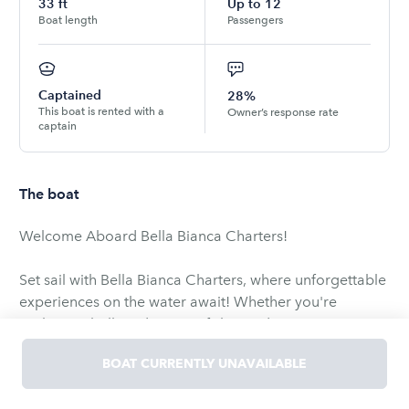
33
ft
Up to
12
Boat length
Passengers
Captained
28%
This boat is rented with a
Owner’s response rate
captain
The boat
Welcome Aboard Bella Bianca Charters!
Set sail with Bella Bianca Charters, where unforgettable
experiences on the water await! Whether you're
seeking a thrilling deep-sea fishing adventure, a
relaxing sunset cruise, or an exciting day at Crab Island,
BOAT CURRENTLY UNAVAILABLE
we have the perfect boat and itinerary for you. Our
goal is to make every moment on the water