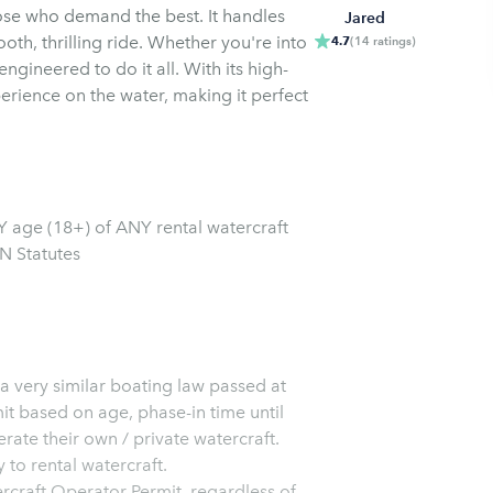
those who demand the best. It handles
Jared
oth, thrilling ride. Whether you're into
4.7
(
14
ratings
)
ngineered to do it all. With its high-
erience on the water, making it perfect
 age (18+) of ANY rental watercraft
N Statutes
 a very similar boating law passed at
it based on age, phase-in time until
rate their own / private watercraft.
 to rental watercraft.
ercraft Operator Permit, regardless of