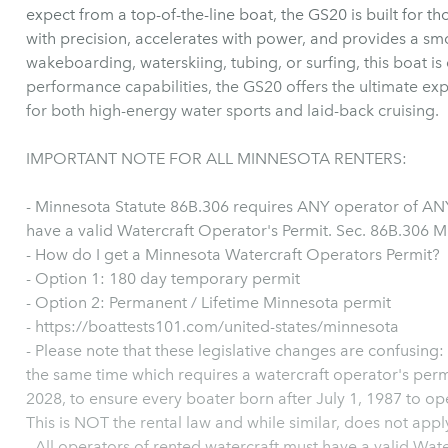
expect from a top-of-the-line boat, the GS20 is built for 
with precision, accelerates with power, and provides a smo
wakeboarding, waterskiing, tubing, or surfing, this boat is e
performance capabilities, the GS20 offers the ultimate exp
for both high-energy water sports and laid-back cruising.
IMPORTANT NOTE FOR ALL MINNESOTA RENTERS:
- Minnesota Statute 86B.306 requires ANY operator of ANY
have a valid Watercraft Operator's Permit. Sec. 86B.306 M
- How do I get a Minnesota Watercraft Operators Permit?
- Option 1: 180 day temporary permit
- Option 2: Permanent / Lifetime Minnesota permit
- https://boattests101.com/united-states/minnesota
- Please note that these legislative changes are confusing:
the same time which requires a watercraft operator's perm
2028, to ensure every boater born after July 1, 1987 to ope
This is NOT the rental law and while similar, does not apply
- All operators of rented watercraft must have a valid Wat