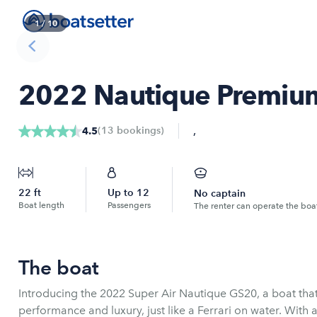
1
/
10
2022 Nautique Premium 
,
(
13
bookings
)
4.5
22
ft
Up to
12
No captain
Boat length
Passengers
The renter can operate the boa
The boat
Introducing the 2022 Super Air Nautique GS20, a boat that
performance and luxury, just like a Ferrari on water. With 