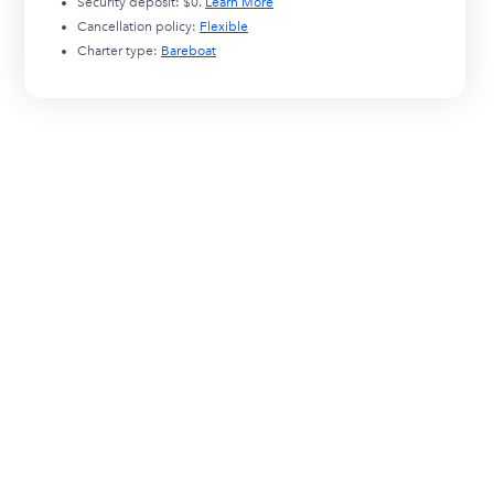
Security deposit:
$0
.
Learn More
Cancellation policy:
Flexible
Charter type:
Bareboat