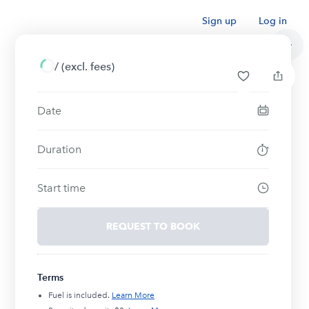
Sign up
Log in
/
(excl. fees)
Date
Duration
Start time
REQUEST TO BOOK
Terms
Fuel is included.
Learn More