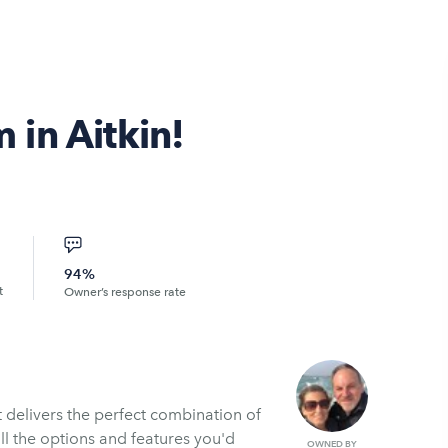
in Aitkin!
94%
t
Owner’s response rate
 delivers the perfect combination of
all the options and features you'd
OWNED BY